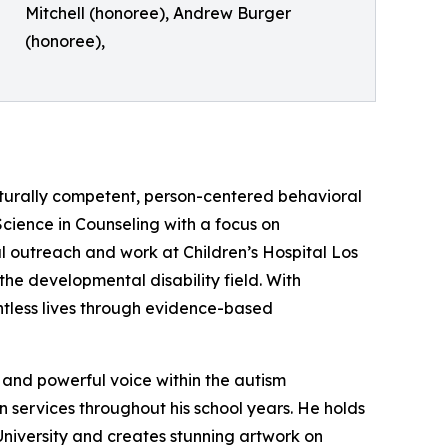
Mitchell (honoree), Andrew Burger
(honoree),
lturally competent, person-centered behavioral
 Science in Counseling with a focus on
nal outreach and work at Children’s Hospital Los
he developmental disability field. With
ntless lives through evidence-based
 and powerful voice within the autism
n services throughout his school years. He holds
University and creates stunning artwork on