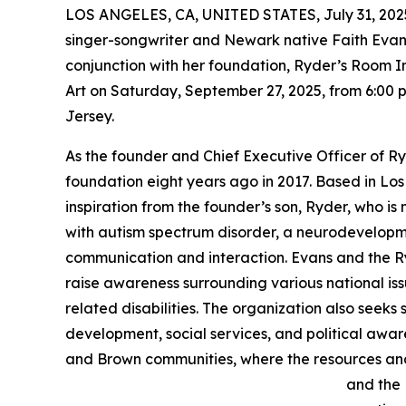
LOS ANGELES, CA, UNITED STATES, July 31, 202
singer-songwriter and Newark native Faith Evans
conjunction with her foundation, Ryder’s Room 
Art on Saturday, September 27, 2025, from 6:00 p
Jersey.
As the founder and Chief Executive Officer of Ry
foundation eight years ago in 2017. Based in Lo
inspiration from the founder’s son, Ryder, who i
with autism spectrum disorder, a neurodevelopme
communication and interaction. Evans and the R
raise awareness surrounding various national is
related disabilities. The organization also seeks
development, social services, and political awa
and Brown communities, where the resources and s
and the