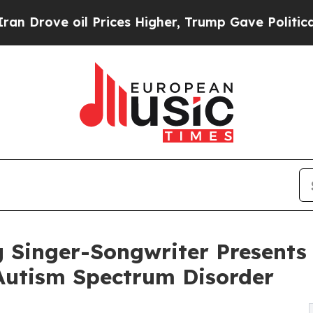
il Prices Higher, Trump Gave Politically Connec
inger-Songwriter Presents 
Autism Spectrum Disorder