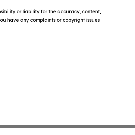
ility or liability for the accuracy, content,
f you have any complaints or copyright issues