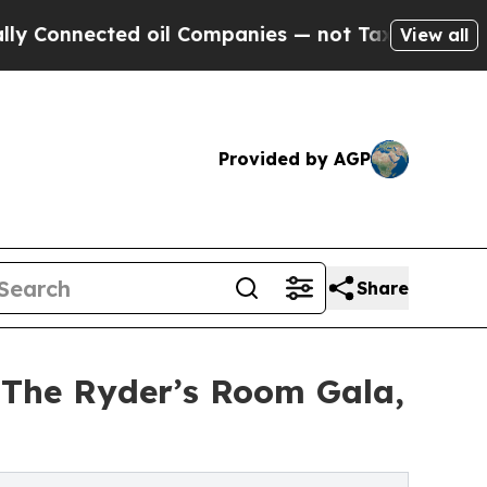
ted oil Companies — not Taxpayers — the Chance 
View all
Provided by AGP
Share
The Ryder’s Room Gala,