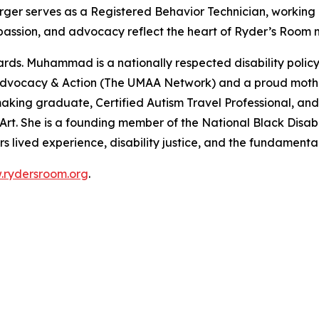
 Burger serves as a Registered Behavior Technician, working
, passion, and advocacy reflect the heart of Ryder’s Room m
s. Muhammad is a nationally respected disability policy a
s Advocacy & Action (The UMAA Network) and a proud moth
icymaking graduate, Certified Autism Travel Professional
t. She is a founding member of the National Black Disabi
lived experience, disability justice, and the fundamental
rydersroom.org
.