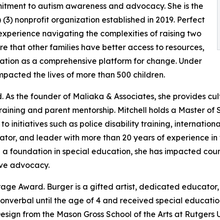
itment to autism awareness and advocacy. She is the
(3) nonprofit organization established in 2019. Perfect
xperience navigating the complexities of raising two
e that other families have better access to resources,
zation as a comprehensive platform for change. Under
mpacted the lives of more than 500 children.
. As the founder of Maliaka & Associates, she provides cu
 training and parent mentorship. Mitchell holds a Master of
o initiatives such as police disability training, internatio
tor, and leader with more than 20 years of experience in t
d a foundation in special education, she has impacted cou
ive advocacy.
age Award. Burger is a gifted artist, dedicated educator,
nonverbal until the age of 4 and received special educatio
Design from the Mason Gross School of the Arts at Rutgers 