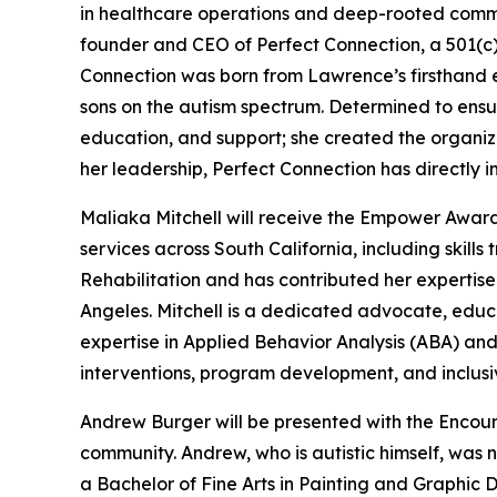
in healthcare operations and deep-rooted comm
founder and CEO of Perfect Connection, a 501(c) 
Connection was born from Lawrence’s firsthand e
sons on the autism spectrum. Determined to ensur
education, and support; she created the organi
her leadership, Perfect Connection has directly i
Maliaka Mitchell will receive the Empower Award
services across South California, including skills
Rehabilitation and has contributed her expertise t
Angeles. Mitchell is a dedicated advocate, educa
expertise in Applied Behavior Analysis (ABA) an
interventions, program development, and inclus
Andrew Burger will be presented with the Encour
community. Andrew, who is autistic himself, was 
a Bachelor of Fine Arts in Painting and Graphic 