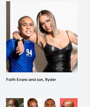
Faith Evans and son, Ryder