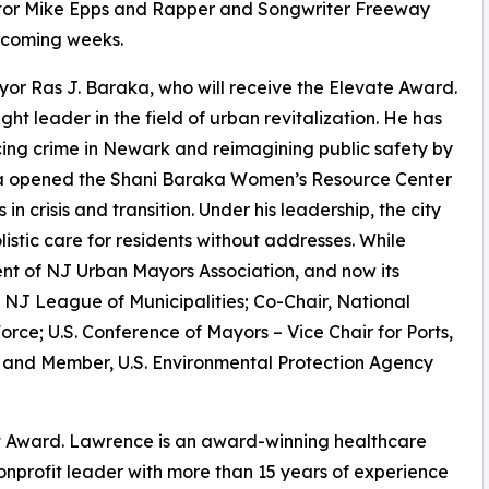
ctor Mike Epps and Rapper and Songwriter Freeway
 coming weeks.
r Ras J. Baraka, who will receive the Elevate Award.
t leader in the field of urban revitalization. He has
ing crime in Newark and reimagining public safety by
raka opened the Shani Baraka Women’s Resource Center
 crisis and transition. Under his leadership, the city
istic care for residents without addresses. While
nt of NJ Urban Mayors Association, and now its
NJ League of Municipalities; Co-Chair, National
rce; U.S. Conference of Mayors – Vice Chair for Ports,
and Member, U.S. Environmental Protection Agency
t Award. Lawrence is an award-winning healthcare
nprofit leader with more than 15 years of experience