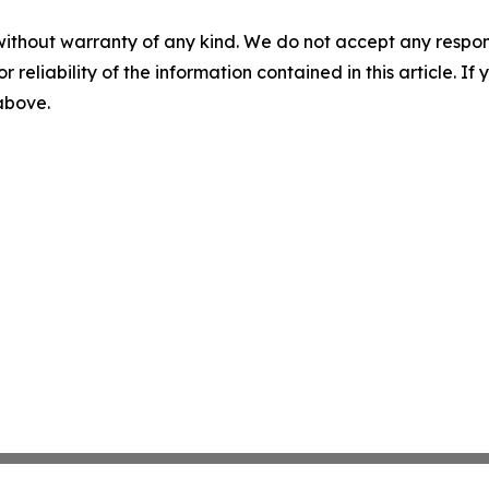
without warranty of any kind. We do not accept any responsib
r reliability of the information contained in this article. I
 above.