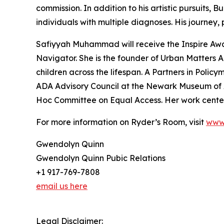
commission. In addition to his artistic pursuits,
individuals with multiple diagnoses. His journey
Safiyyah Muhammad will receive the Inspire Award
Navigator. She is the founder of Urban Matter
children across the lifespan. A Partners in Pol
ADA Advisory Council at the Newark Museum of Ar
Hoc Committee on Equal Access. Her work centers 
For more information on Ryder’s Room, visit
www.
Gwendolyn Quinn
Gwendolyn Quinn Pubic Relations
+1 917-769-7808
email us here
Legal Disclaimer: