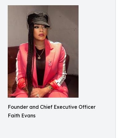
Founder and Chief Executive Officer
Faith Evans