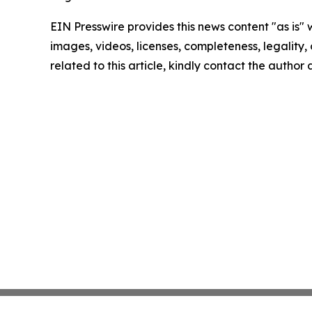
EIN Presswire provides this news content "as is" 
images, videos, licenses, completeness, legality, o
related to this article, kindly contact the author