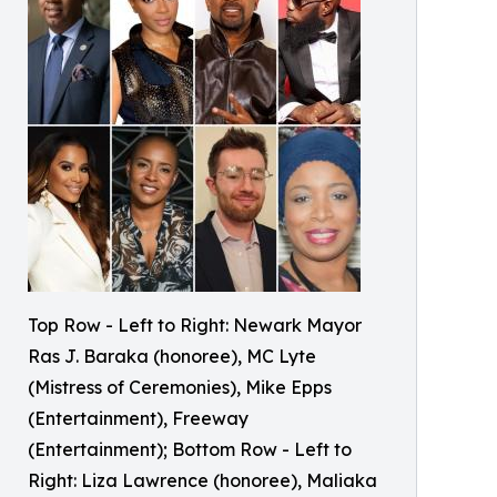
Top Row - Left to Right: Newark Mayor
Ras J. Baraka (honoree), MC Lyte
(Mistress of Ceremonies), Mike Epps
(Entertainment), Freeway
(Entertainment); Bottom Row - Left to
Right: Liza Lawrence (honoree), Maliaka