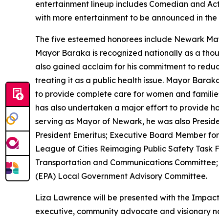
entertainment lineup includes Comedian and A
with more entertainment to be announced in the
The five esteemed honorees include Newark Mayo
Mayor Baraka is recognized nationally as a though
also gained acclaim for his commitment to reduc
treating it as a public health issue. Mayor Ba
to provide complete care for women and families in
has also undertaken a major effort to provide hol
serving as Mayor of Newark, he was also Preside
President Emeritus; Executive Board Member for 
League of Cities Reimaging Public Safety Task Fo
Transportation and Communications Committee; 
(EPA) Local Government Advisory Committee.
Liza Lawrence will be presented with the Impac
executive, community advocate and visionary no