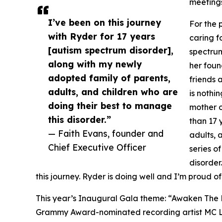
meetings 
I’ve been on this journey
For the 
with Ryder for 17 years
caring f
[autism spectrum disorder],
spectrum
along with my newly
her foun
adopted family of parents,
friends 
adults, and children who are
is nothi
doing their best to manage
mother o
this disorder.”
than 17 
— Faith Evans, founder and
adults, 
Chief Executive Officer
series o
disorder
this journey. Ryder is doing well and I’m proud 
This year’s Inaugural Gala theme: “Awaken The F
Grammy Award-nominated recording artist MC Lyt