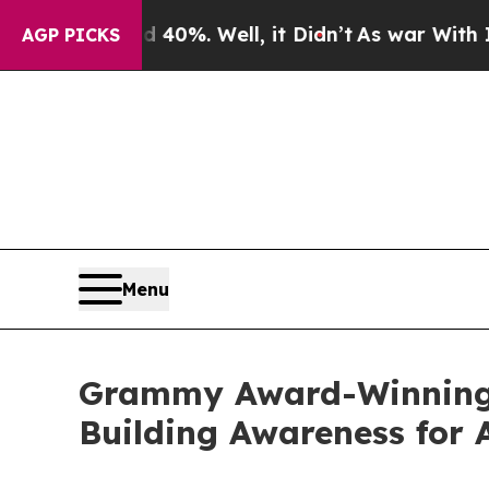
d 40%. Well, it Didn’t
As war With Iran Drove o
AGP PICKS
Menu
Grammy Award-Winning S
Building Awareness for 