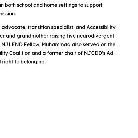
 in both school and home settings to support
ission.
dvocate, transition specialist, and Accessibility
er and grandmother raising five neurodivergent
, and NJLEND Fellow, Muhammad also served on the
lity Coalition and a former chair of NJCDD’s Ad
 right to belonging.