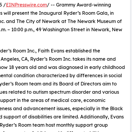
5 /
EINPresswire.com
/ -- Grammy Award-winning
 will present the Inaugural Ryder’s Room Gala, in
Inc. and The City of Newark at The Newark Museum of
.m. – 10:00 p.m., 49 Washington Street in Newark, New
der’s Room Inc., Faith Evans established the
s Angeles, CA, Ryder’s Room Inc. takes its name and
s now 18 years old and was diagnosed in early childhood
ntal condition characterized by differences in social
yder’s Room team and its Board of Directors aim to
sues related to autism spectrum disorder and various
 support in the areas of medical care, economic
reness and advancement issues, especially in the Black
upport of disabilities are limited. Additionally, Evans
 Ryder’s Room team host monthly support group