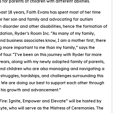
for parents of children with different abilities.
past 18 years, Faith Evans has spent most of her time
or her son and family and advocating for autism
 disorder and other disabilities, hence the formation of
dation, Ryder’s Room Inc. “As many of my family,
and business associates know, I am a mother first, there
ng more important to me than my family,” says the
f four. “I’ve been on this journey with Ryder for more
years, along with my newly adopted family of parents,
and children who are also managing and navigating a
f struggles, hardships, and challenges surrounding this
. We are doing our best to support each other through
of his growth and advancement.”
ire: Ignite, Empower and Elevate” will be hosted by
e, who will serve as the Mistress of Ceremonies. The