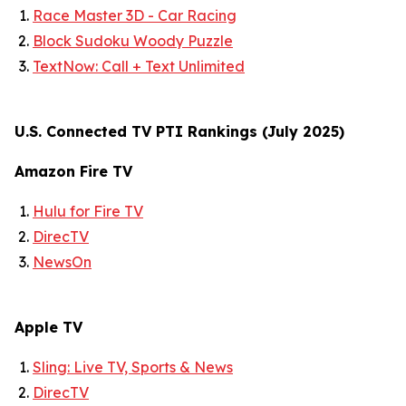
Race Master 3D - Car Racing
Block Sudoku Woody Puzzle
TextNow: Call + Text Unlimited
U.S. Connected TV PTI Rankings (July 2025)
Amazon Fire TV
Hulu for Fire TV
DirecTV
NewsOn
Apple TV
Sling: Live TV, Sports & News
DirecTV