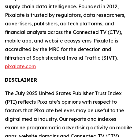
supply chain data intelligence. Founded in 2012,
Pixalate is trusted by regulators, data researchers,
advertisers, publishers, ad tech platforms, and
financial analysts across the Connected TV (CTV),
mobile app, and website ecosystems. Pixalate is
accredited by the MRC for the detection and
filtration of Sophisticated Invalid Traffic (SIVT).
pixalate.com
DISCLAIMER
The July 2025 United States Publisher Trust Index
(PTI) reflects Pixalate’s opinions with respect to
factors that Pixalate believes may be useful to the
digital media industry. Our reports and indexes
examine programmatic advertising activity on mobile
apps, website domains and Connected TV (CTV)