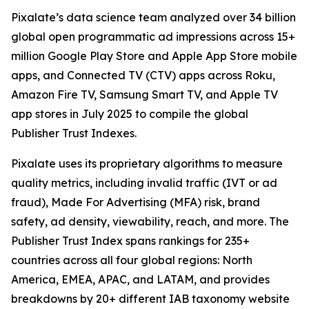
Pixalate’s data science team analyzed over 34 billion
global open programmatic ad impressions across 15+
million Google Play Store and Apple App Store mobile
apps, and Connected TV (CTV) apps across Roku,
Amazon Fire TV, Samsung Smart TV, and Apple TV
app stores in July 2025 to compile the global
Publisher Trust Indexes.
Pixalate uses its proprietary algorithms to measure
quality metrics, including invalid traffic (IVT or ad
fraud), Made For Advertising (MFA) risk, brand
safety, ad density, viewability, reach, and more. The
Publisher Trust Index spans rankings for 235+
countries across all four global regions: North
America, EMEA, APAC, and LATAM, and provides
breakdowns by 20+ different IAB taxonomy website