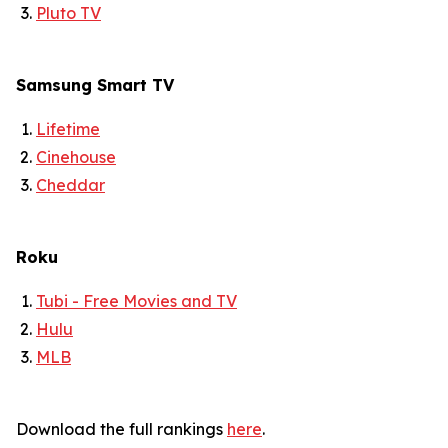
Pluto TV
Samsung Smart TV
Lifetime
Cinehouse
Cheddar
Roku
Tubi - Free Movies and TV
Hulu
MLB
Download the full rankings
here
.