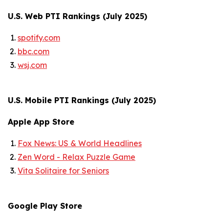
U.S. Web PTI Rankings (July 2025)
spotify.com
bbc.com
wsj.com
U.S. Mobile PTI Rankings (July 2025)
Apple App Store
Fox News: US & World Headlines
Zen Word - Relax Puzzle Game
Vita Solitaire for Seniors
Google Play Store