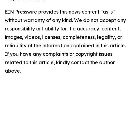
EIN Presswire provides this news content "as is"
without warranty of any kind. We do not accept any
responsibility or liability for the accuracy, content,
images, videos, licenses, completeness, legality, or
reliability of the information contained in this article.
If you have any complaints or copyright issues
related to this article, kindly contact the author
above.