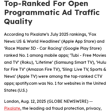
Top-Ranked For Open
Programmatic Ad Traffic
Quality
According to Pixalate’s July 2025 rankings, ‘Fox
News: US & World Headlines’ (Apple App Store) and
‘Race Master 3D - Car Racing’ (Google Play Store)
ranked No. 1 among mobile apps; ‘Tubi - Free Movies
and TV’ (Roku), ‘Lifetime’ (Samsung Smart TV), ‘Hulu
for Fire TV’ (Amazon Fire TV), ‘Sling: Live TV, Sports &
News’ (Apple TV) were among the top-ranked CTV
apps; spotify.com was No. 1 for websites in the United
States (U.S.)
London, Aug. 12, 2025 (GLOBE NEWSWIRE) --
Pixalate
, the leading ad fraud protection, privacy,