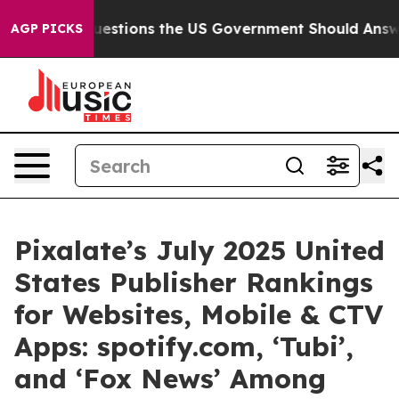
Five Questions the US Government Should Answer Abou
AGP PICKS
Pixalate’s July 2025 United
States Publisher Rankings
for Websites, Mobile & CTV
Apps: spotify.com, ‘Tubi’,
and ‘Fox News’ Among