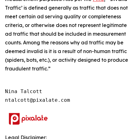
Traffic’ is defined generally as traffic that does not
meet certain ad serving quality or completeness
criteria, or otherwise does not represent legitimate
ad traffic that should be included in measurement
counts. Among the reasons why ad traffic may be
deemed invalid is it is a result of non-human traffic
(spiders, bots, etc.), or activity designed to produce
fraudulent traffic.”
Nina Talcott

ntalcott@pixalate.com
Legal Disclaimer: