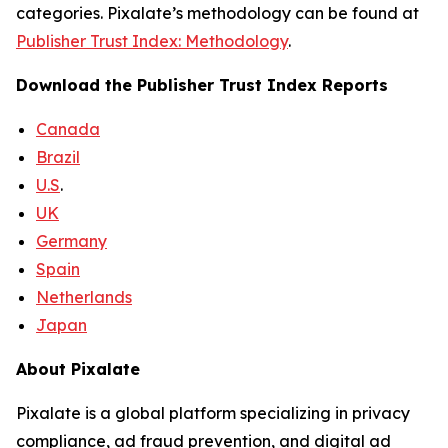
categories. Pixalate’s methodology can be found at
Publisher Trust Index: Methodology
.
Download the Publisher Trust Index Reports
Canada
Brazil
U.S
.
UK
Germany
Spain
Netherlands
Japan
About Pixalate
Pixalate is a global platform specializing in privacy
compliance, ad fraud prevention, and digital ad