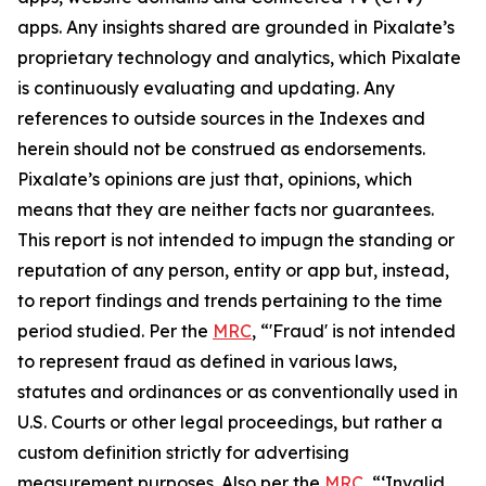
apps. Any insights shared are grounded in Pixalate’s
proprietary technology and analytics, which Pixalate
is continuously evaluating and updating. Any
references to outside sources in the Indexes and
herein should not be construed as endorsements.
Pixalate’s opinions are just that, opinions, which
means that they are neither facts nor guarantees.
This report is not intended to impugn the standing or
reputation of any person, entity or app
but, instead,
to report findings and trends pertaining to the time
period studied
.
Per the
MRC
, “'Fraud' is not intended
to represent fraud as defined in various laws,
statutes and ordinances or as conventionally used in
U.S. Courts or other legal proceedings, but rather a
custom definition strictly for advertising
measurement purposes. Also per the
MRC
, “‘Invalid