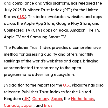
and compliance analytics platform, has released the
July 2025 Publisher Trust Index (PTI) for the United
States (
U.S.
). This index evaluates websites and apps
across the Apple App Store, Google Play Store, and
Connected TV (CTV) apps on Roku, Amazon Fire TV,
Apple TV and Samsung Smart TV.
The Publisher Trust Index provides a comprehensive
method for assessing quality and offers monthly
rankings of the world's websites and apps, bringing
unprecedented transparency to the open
programmatic advertising ecosystem.
In addition to the report for the
U.S.
, Pixalate has also
released Publisher Trust Indexes for the United
Kingdom (
UK
),
Germany
,
Spain
, the
Netherlands
,
Canada
,
Japan
, and
Brazil
.