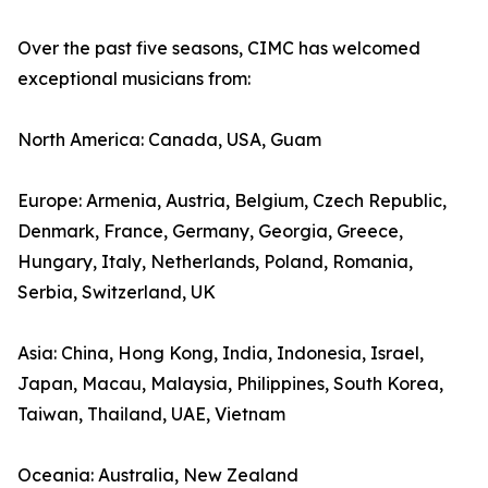
Over the past five seasons, CIMC has welcomed
exceptional musicians from:
North America: Canada, USA, Guam
Europe: Armenia, Austria, Belgium, Czech Republic,
Denmark, France, Germany, Georgia, Greece,
Hungary, Italy, Netherlands, Poland, Romania,
Serbia, Switzerland, UK
Asia: China, Hong Kong, India, Indonesia, Israel,
Japan, Macau, Malaysia, Philippines, South Korea,
Taiwan, Thailand, UAE, Vietnam
Oceania: Australia, New Zealand