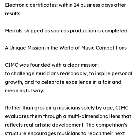
Electronic certificates: within 14 business days after
results
Medals: shipped as soon as production is completed
A Unique Mission in the World of Music Competitions
CIMC was founded with a clear mission:
to challenge musicians reasonably, to inspire personal
growth, and to celebrate excellence in a fair and
meaningful way.
Rather than grouping musicians solely by age, CIMC
evaluates them through a multi-dimensional lens that
reflects real artistic development. The competition’s
structure encourages musicians to reach their next