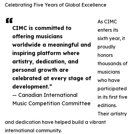
Celebrating Five Years of Global Excellence
As CIMC
CIMC is committed to
enters its
offering musicians
sixth year, it
worldwide a meaningful and
proudly
inspiring platform where
honors
artistry, dedication, and
thousands of
personal growth are
musicians
celebrated at every stage of
who have
development.”
participated
— Canadian International
in its first five
Music Competition Committee
editions.
Their artistry
and dedication have helped build a vibrant
international community.