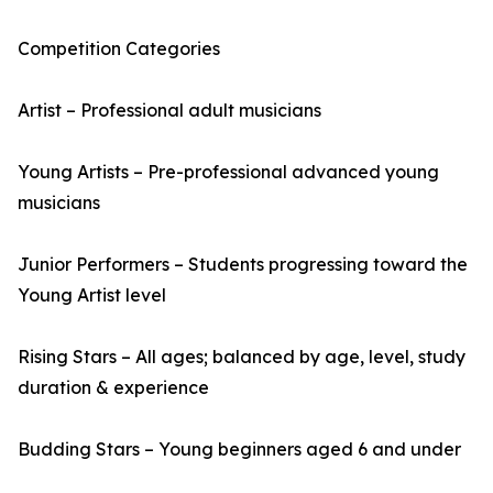
Competition Categories
Artist – Professional adult musicians
Young Artists – Pre-professional advanced young
musicians
Junior Performers – Students progressing toward the
Young Artist level
Rising Stars – All ages; balanced by age, level, study
duration & experience
Budding Stars – Young beginners aged 6 and under