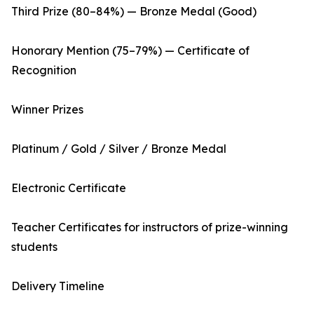
Third Prize (80–84%) — Bronze Medal (Good)
Honorary Mention (75–79%) — Certificate of
Recognition
Winner Prizes
Platinum / Gold / Silver / Bronze Medal
Electronic Certificate
Teacher Certificates for instructors of prize-winning
students
Delivery Timeline