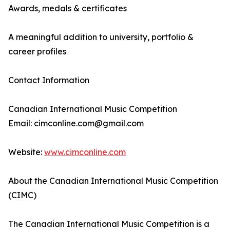
Awards, medals & certificates
A meaningful addition to university, portfolio &
career profiles
Contact Information
Canadian International Music Competition
Email: cimconline.com@gmail.com
Website:
www.cimconline.com
About the Canadian International Music Competition
(CIMC)
The Canadian International Music Competition is a