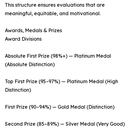
This structure ensures evaluations that are
meaningful, equitable, and motivational.
Awards, Medals & Prizes
Award Divisions
Absolute First Prize (98%+) — Platinum Medal
(Absolute Distinction)
Top First Prize (95–97%) — Platinum Medal (High
Distinction)
First Prize (90–94%) — Gold Medal (Distinction)
Second Prize (85–89%) — Silver Medal (Very Good)