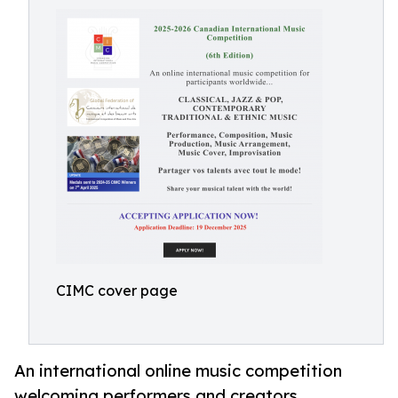
CIMC cover page
An international online music competition
welcoming performers and creators