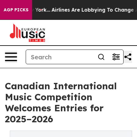
 New York...
Airlines Are Lobbying To Change Airfare F
AGP PICKS
Canadian International
Music Competition
Welcomes Entries for
2025–2026