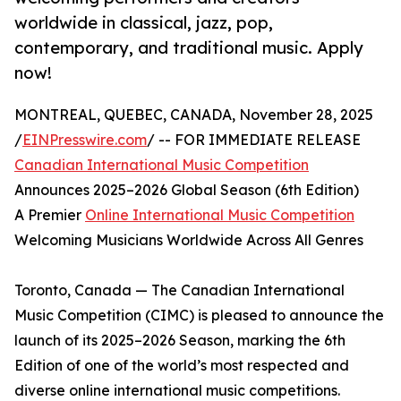
worldwide in classical, jazz, pop,
contemporary, and traditional music. Apply
now!
MONTREAL, QUEBEC, CANADA, November 28, 2025
/
EINPresswire.com
/ -- FOR IMMEDIATE RELEASE
Canadian International Music Competition
Announces 2025–2026 Global Season (6th Edition)
A Premier
Online International Music Competition
Welcoming Musicians Worldwide Across All Genres
Toronto, Canada — The Canadian International
Music Competition (CIMC) is pleased to announce the
launch of its 2025–2026 Season, marking the 6th
Edition of one of the world’s most respected and
diverse online international music competitions.