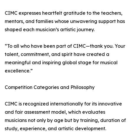
CIMC expresses heartfelt gratitude to the teachers,
mentors, and families whose unwavering support has
shaped each musician’s artistic journey.
“To all who have been part of CIMC—thank you. Your
talent, commitment, and spirit have created a
meaningful and inspiring global stage for musical
excellence.”
Competition Categories and Philosophy
CIMC is recognized internationally for its innovative
and fair assessment model, which evaluates
musicians not only by age but by training, duration of
study, experience, and artistic development.