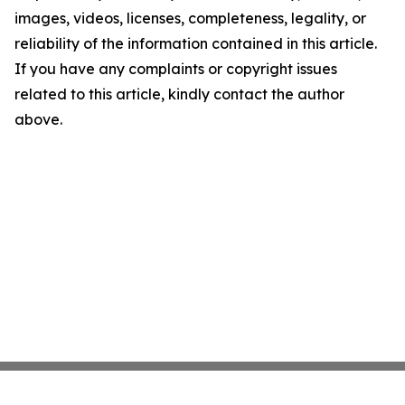
images, videos, licenses, completeness, legality, or
reliability of the information contained in this article.
If you have any complaints or copyright issues
related to this article, kindly contact the author
above.