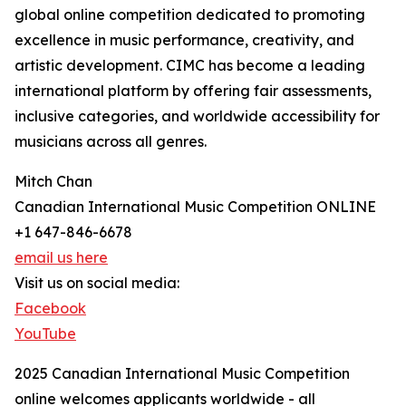
global online competition dedicated to promoting
excellence in music performance, creativity, and
artistic development. CIMC has become a leading
international platform by offering fair assessments,
inclusive categories, and worldwide accessibility for
musicians across all genres.
Mitch Chan
Canadian International Music Competition ONLINE
+1 647-846-6678
email us here
Visit us on social media:
Facebook
YouTube
2025 Canadian International Music Competition
online welcomes applicants worldwide - all