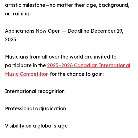
artistic milestone—no matter their age, background,
or training.
Applications Now Open — Deadline December 19,
2025
Musicians from all over the world are invited to
participate in the
2025–2026 Canadian International
Music Competition
for the chance to gain:
International recognition
Professional adjudication
Visibility on a global stage