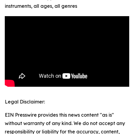
instruments, all ages, all genres
Legal Disclaimer:
EIN Presswire provides this news content "as is"
without warranty of any kind. We do not accept any
responsibility or liability for the accuracy, content,