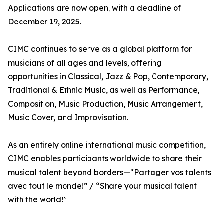
Applications are now open, with a deadline of
December 19, 2025.
CIMC continues to serve as a global platform for
musicians of all ages and levels, offering
opportunities in Classical, Jazz & Pop, Contemporary,
Traditional & Ethnic Music, as well as Performance,
Composition, Music Production, Music Arrangement,
Music Cover, and Improvisation.
As an entirely online international music competition,
CIMC enables participants worldwide to share their
musical talent beyond borders—“Partager vos talents
avec tout le monde!” / “Share your musical talent
with the world!”