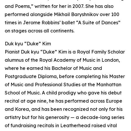
and Poems,” written for her in 2007. She has also
performed alongside Mikhail Baryshnikov over 100
times in Jerome Robbins’ ballet “A Suite of Dances”
on stages across all continents.
Duk kyu “Duke” Kim
Pianist Duk kyu “Duke” Kim is a Royal Family Scholar
alumnus of the Royal Academy of Music in London,
where he earned his Bachelor of Music and
Postgraduate Diploma, before completing his Master
of Music and Professional Studies at the Manhattan
School of Music. A child prodigy who gave his debut
recital at age nine, he has performed across Europe
and Korea, and has been recognized not only for his
artistry but for his generosity — a decade-long series
of fundraising recitals in Leatherhead raised vital