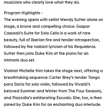
musicians who clearly love what they do.
Program Highlights -
The evening opens with cellist Wendy Sutter alone on
stage, a brave and compelling choice. Gaspar
Cassadó’s Suite for Solo Cello is a work of rare
beauty, full of Iberian fire and tender introspection,
followed by the radiant lyricism of his Requiebros.
Sutter then joins Duke Kim at the piano for an
intimate duo set.
Violinist Michelle Kim takes the stage next, offering a
breathtaking sequence: Carter Brey’s tender Tango
para Ilaria for solo violin, followed by Vivaldi’s
beloved Summer and Winter from The Four Seasons,
and Piazzolla’s exhilarating Escualo. She, too, is then
joined by Duke Kim for an enchanting duo interlude.