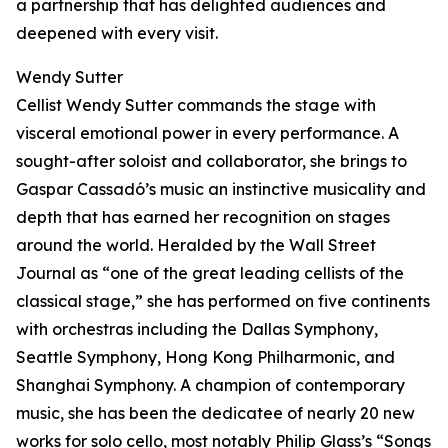
a partnership that has delighted audiences and
deepened with every visit.
Wendy Sutter
Cellist Wendy Sutter commands the stage with
visceral emotional power in every performance. A
sought-after soloist and collaborator, she brings to
Gaspar Cassadó’s music an instinctive musicality and
depth that has earned her recognition on stages
around the world. Heralded by the Wall Street
Journal as “one of the great leading cellists of the
classical stage,” she has performed on five continents
with orchestras including the Dallas Symphony,
Seattle Symphony, Hong Kong Philharmonic, and
Shanghai Symphony. A champion of contemporary
music, she has been the dedicatee of nearly 20 new
works for solo cello, most notably Philip Glass’s “Songs