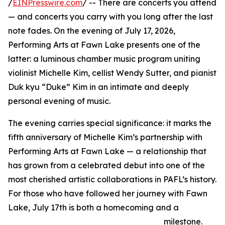
/
EINPresswire.com
/ -- There are concerts you attend
— and concerts you carry with you long after the last
note fades. On the evening of July 17, 2026,
Performing Arts at Fawn Lake presents one of the
latter: a luminous chamber music program uniting
violinist Michelle Kim, cellist Wendy Sutter, and pianist
Duk kyu “Duke” Kim in an intimate and deeply
personal evening of music.
The evening carries special significance: it marks the
fifth anniversary of Michelle Kim’s partnership with
Performing Arts at Fawn Lake — a relationship that
has grown from a celebrated debut into one of the
most cherished artistic collaborations in PAFL’s history.
For those who have followed her journey with Fawn
Lake, July 17th is both a homecoming and a
milestone.