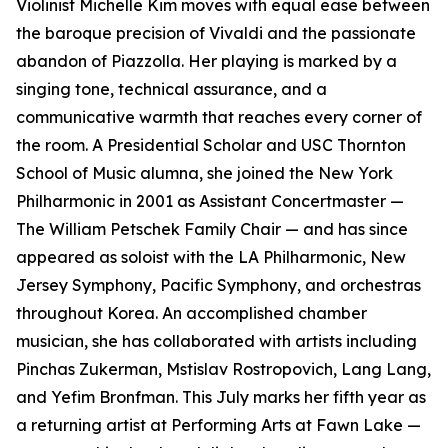
Violinist Michelle Kim moves with equal ease between
the baroque precision of Vivaldi and the passionate
abandon of Piazzolla. Her playing is marked by a
singing tone, technical assurance, and a
communicative warmth that reaches every corner of
the room. A Presidential Scholar and USC Thornton
School of Music alumna, she joined the New York
Philharmonic in 2001 as Assistant Concertmaster —
The William Petschek Family Chair — and has since
appeared as soloist with the LA Philharmonic, New
Jersey Symphony, Pacific Symphony, and orchestras
throughout Korea. An accomplished chamber
musician, she has collaborated with artists including
Pinchas Zukerman, Mstislav Rostropovich, Lang Lang,
and Yefim Bronfman. This July marks her fifth year as
a returning artist at Performing Arts at Fawn Lake —