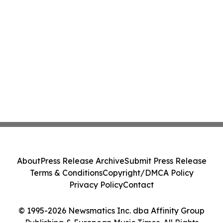
About
Press Release Archive
Submit Press Release
Terms & Conditions
Copyright/DMCA Policy
Privacy Policy
Contact
© 1995-2026 Newsmatics Inc. dba Affinity Group
Publishing & European Music Times. All Rights