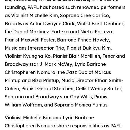
founding, PAFL has hosted such renowned performers
as Violinist Michelle Kim, Soprano Cree Carrico,
Broadway Actor Dwayne Clark, Violist Brett Deubner,
the Duo of Martinez-Forteza and Nieto-Forteza,
Pianist Maxwell Foster, Baritone Prince Havely,
Musicians Intersection Trio, Pianist Duk kyu Kim,
Violinist Kyungha Ko, Pianist Blair McMillen, Tenor and
Broadway star J. Mark McVey, Lyric Baritone
Chrístopheren Nomura, the Jazz Duo of Marcus
Printup and Riza Printup, Music Director Ethan Smith-
Cohen, Pianist Gerald Steichen, Cellist Wendy Sutter,
Soprano and Broadway star Gay Willis, Pianist
William Wolfram, and Soprano Monica Yumus.
Violinist Michelle Kim and Lyric Baritone
Chrístopheren Nomura share responsibilities as PAFL