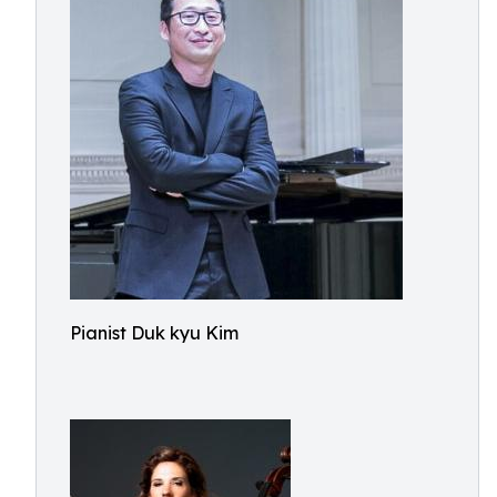
Pianist Duk kyu Kim