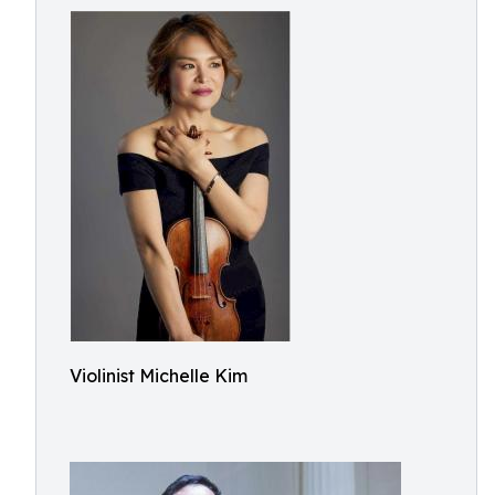
Violinist Michelle Kim