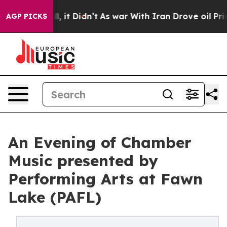
ell, it Didn’t
As war With Iran Drove oil Prices High
AGP PICKS
An Evening of Chamber
Music presented by
Performing Arts at Fawn
Lake (PAFL)