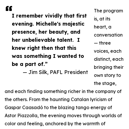
The program
I remember vividly that first
is, at its
evening. Michelle's majestic
heart, a
presence, her beauty, and
conversation
her unbelievable talent. I
— three
knew right then that this
voices, each
was something I wanted to
distinct, each
be a part of.”
bringing their
— Jim Silk, PAFL President
own story to
the stage,
and each finding something richer in the company of
the others. From the haunting Catalan lyricism of
Gaspar Caasadó to the blazing tango energy of
Astor Piazzolla, the evening moves through worlds of
color and feeling, anchored by the warmth of