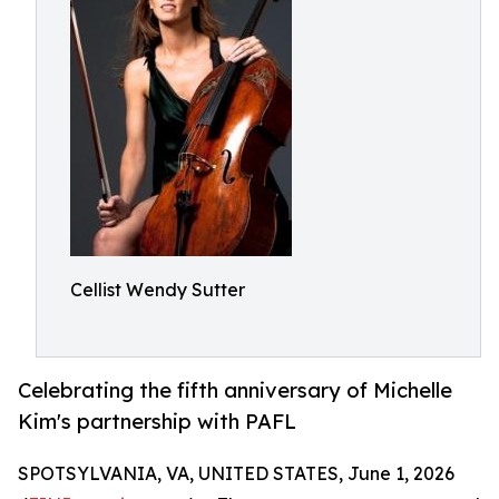
Cellist Wendy Sutter
Celebrating the fifth anniversary of Michelle
Kim's partnership with PAFL
SPOTSYLVANIA, VA, UNITED STATES, June 1, 2026