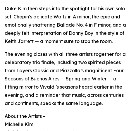
Duke Kim then steps into the spotlight for his own solo
set: Chopin’s delicate Waltz in A minor, the epic and
emotionally shattering Ballade No. 4 in F minor, and a
deeply felt interpretation of Danny Boy in the style of
Keith Jarrett — a moment sure to stop the room.
The evening closes with all three artists together for a
celebratory trio finale, including two spirited pieces
from Layers Classic and Piazzolla’s magnificent Four
Seasons of Buenos Aires — Spring and Winter — a
fitting mirror to Vivaldi’s seasons heard earlier in the
evening, and a reminder that music, across centuries
and continents, speaks the same language.
About the Artists -
Michelle Kim