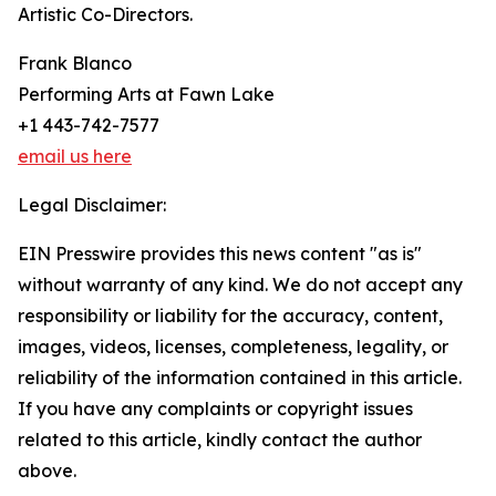
Artistic Co-Directors.
Frank Blanco
Performing Arts at Fawn Lake
+1 443-742-7577
email us here
Legal Disclaimer:
EIN Presswire provides this news content "as is"
without warranty of any kind. We do not accept any
responsibility or liability for the accuracy, content,
images, videos, licenses, completeness, legality, or
reliability of the information contained in this article.
If you have any complaints or copyright issues
related to this article, kindly contact the author
above.