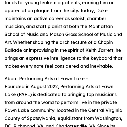
funds for young leukemia patients, earning him an
appreciation plaque from the city. Today, Duke
maintains an active career as soloist, chamber
musician, and staff pianist at both the Manhattan
School of Music and Mason Gross School of Music and
Art. Whether shaping the architecture of a Chopin
Ballade or improvising in the spirit of Keith Jarrett, he
brings an expressive intelligence to the keyboard that
makes every note feel considered and inevitable.
About Performing Arts at Fawn Lake -
Founded in August 2022, Performing Arts at Fawn
Lake (PAFL) is dedicated to bringing top musicians
from around the world to perform live in the private
Fawn Lake community, located in the Central Virginia
County of Spotsylvania, equidistant from Washington,
DC, Richmond, VA, and Charlottesville, VA. Since its