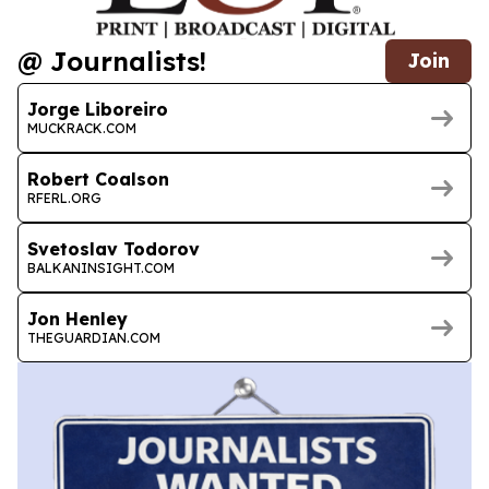
@ Journalists!
Join
Jorge Liboreiro
MUCKRACK.COM
Robert Coalson
RFERL.ORG
Svetoslav Todorov
BALKANINSIGHT.COM
Jon Henley
THEGUARDIAN.COM