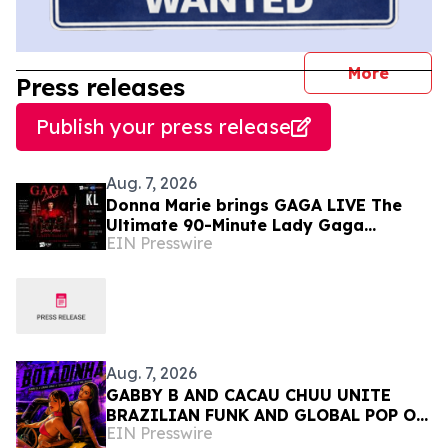
journal
More
Press releases
Publish your press release
Aug. 7, 2026
Donna Marie brings GAGA LIVE The
Ultimate 90-Minute Lady Gaga
EIN Presswire
Concert Experience to KL/Subang &
JB EduCity 25th/27th Sep
Aug. 7, 2026
GABBY B AND CACAU CHUU UNITE
BRAZILIAN FUNK AND GLOBAL POP ON
EIN Presswire
NEW SINGLE 'BOTADINHA'