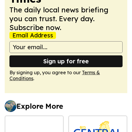
The daily local news briefing
you can trust. Every day.
Subscribe now.
Email Address
Sign up for free
By signing up, you agree to our
Terms &
Conditions
.
Explore More