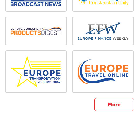
sites
More