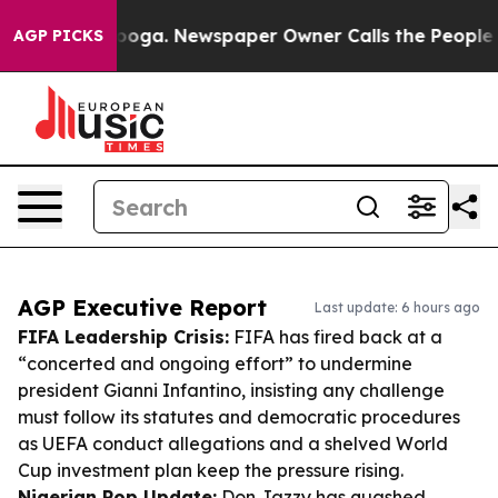
ttanooga. Newspaper Owner Calls the People Abruptly
AGP PICKS
AGP Executive Report
Last update: 6 hours ago
FIFA Leadership Crisis:
FIFA has fired back at a
“concerted and ongoing effort” to undermine
president Gianni Infantino, insisting any challenge
must follow its statutes and democratic procedures
as UEFA conduct allegations and a shelved World
Cup investment plan keep the pressure rising.
Nigerian Pop Update:
Don Jazzy has quashed