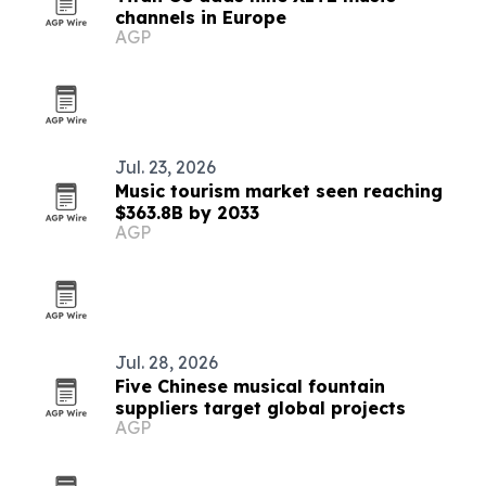
channels in Europe
AGP
Jul. 23, 2026
Music tourism market seen reaching
$363.8B by 2033
AGP
Jul. 28, 2026
Five Chinese musical fountain
suppliers target global projects
AGP