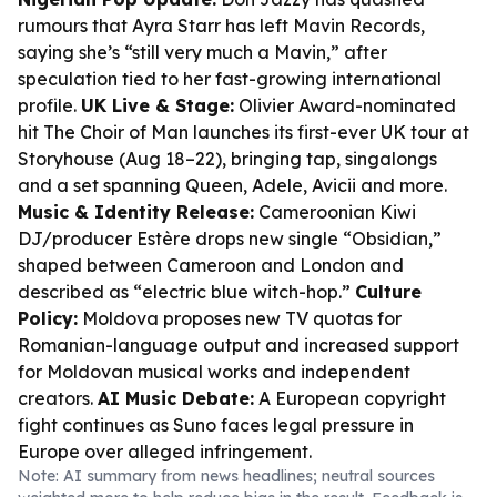
rumours that Ayra Starr has left Mavin Records,
saying she’s “still very much a Mavin,” after
speculation tied to her fast-growing international
profile.
UK Live & Stage:
Olivier Award-nominated
hit The Choir of Man launches its first-ever UK tour at
Storyhouse (Aug 18–22), bringing tap, singalongs
and a set spanning Queen, Adele, Avicii and more.
Music & Identity Release:
Cameroonian Kiwi
DJ/producer Estère drops new single “Obsidian,”
shaped between Cameroon and London and
described as “electric blue witch-hop.”
Culture
Policy:
Moldova proposes new TV quotas for
Romanian-language output and increased support
for Moldovan musical works and independent
creators.
AI Music Debate:
A European copyright
fight continues as Suno faces legal pressure in
Europe over alleged infringement.
Note: AI summary from news headlines; neutral sources