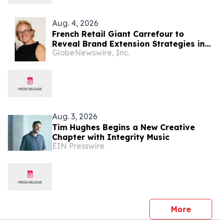
Aug. 4, 2026
French Retail Giant Carrefour to
Reveal Brand Extension Strategies in
GlobeNewswire, Inc.
Exclusive Keynote Panel at Brand
Licensing Europe
Aug. 3, 2026
Tim Hughes Begins a New Creative
Chapter with Integrity Music
EIN Presswire
press 
More