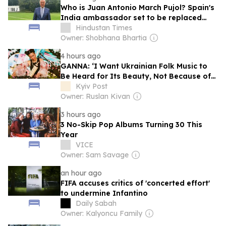
Who is Juan Antonio March Pujol? Spain's
India ambassador set to be replaced
over spending row
Hindustan Times
Owner: Shobhana Bhartia
4 hours ago
GANNA: ‘I Want Ukrainian Folk Music to
Be Heard for Its Beauty, Not Because of
War’
Kyiv Post
Owner: Ruslan Kivan
3 hours ago
3 No-Skip Pop Albums Turning 30 This
Year
VICE
Owner: Sam Savage
an hour ago
FIFA accuses critics of 'concerted effort'
to undermine Infantino
Daily Sabah
Owner: Kalyoncu Family