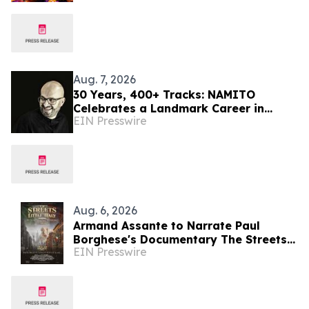
Aug. 7, 2026
30 Years, 400+ Tracks: NAMITO
Celebrates a Landmark Career in
EIN Presswire
Electronic Music
Aug. 6, 2026
Armand Assante to Narrate Paul
Borghese's Documentary The Streets
EIN Presswire
of Little Italy: 100 Years of San
Gennaro