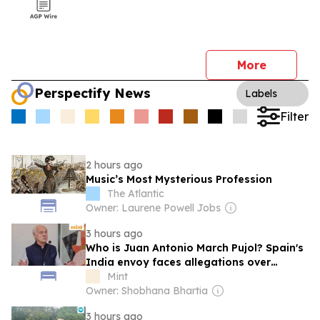
More
Perspectify News
Labels
Filter
2 hours ago
Music’s Most Mysterious Profession
The Atlantic
Owner: Laurene Powell Jobs
3 hours ago
Who is Juan Antonio March Pujol? Spain's
India envoy faces allegations over
financial dealings
Mint
Owner: Shobhana Bhartia
3 hours ago