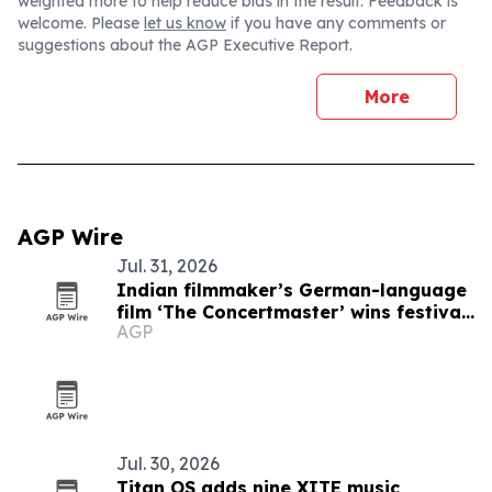
weighted more to help reduce bias in the result. Feedback is
welcome. Please
let us know
if you have any comments or
suggestions about the AGP Executive Report.
More
AGP Wire
Jul. 31, 2026
Indian filmmaker’s German-language
film ‘The Concertmaster’ wins festival
AGP
honors
Jul. 30, 2026
Titan OS adds nine XITE music