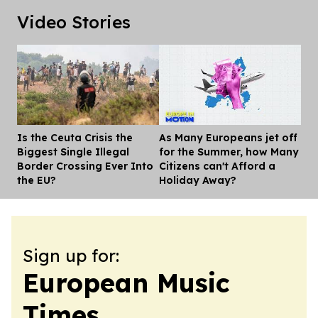
Video Stories
Is the Ceuta Crisis the
As Many Europeans jet off
Dis
Biggest Single Illegal
for the Summer, how Many
Border Crossing Ever Into
Citizens can't Afford a
the EU?
Holiday Away?
Sign up for:
European Music
Times