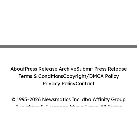
About
Press Release Archive
Submit Press Release
Terms & Conditions
Copyright/DMCA Policy
Privacy Policy
Contact
© 1995-2026 Newsmatics Inc. dba Affinity Group
Publishing & European Music Times. All Rights
Reserved.
Cookie Settings / Your Privacy Choices