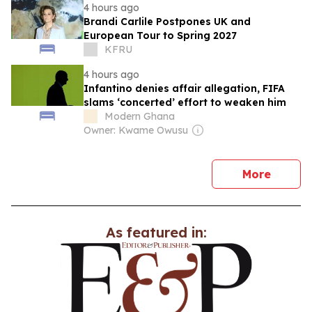
4 hours ago
Brandi Carlile Postpones UK and
European Tour to Spring 2027
KFRU
4 hours ago
Infantino denies affair allegation, FIFA
slams ‘concerted’ effort to weaken him
Modern Ghana
Owner: Kwame Owusu
news
More
As featured in: