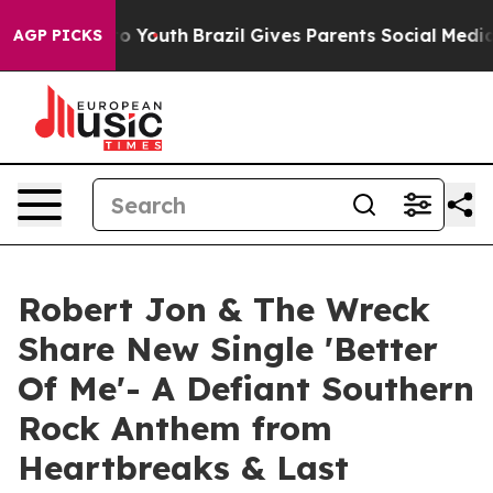
Harms to Youth
Brazil Gives Parents Social Media Contr
AGP PICKS
Robert Jon & The Wreck
Share New Single 'Better
Of Me'- A Defiant Southern
Rock Anthem from
Heartbreaks & Last