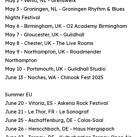
May 2 - Venlo, NL - Grenswerk
May 3 - Groningen, NL - Groningen Rhythm & Blues
Nights Festival
May 6 - Birmingham, UK - O2 Academy Birmingham
May 7 - Gloucester, UK - Guildhall
May 8 - Chester, UK - The Live Rooms
May 9 - Northampton, UK - Roadmender
Northampton
May 10 - Portsmouth, UK - Guildhall Studio
June 13 - Naches, WA - Chinook Fest 2025
Summer EU
June 20 - Vitoria, ES - Askena Rock Festival
June 21 - Le Thor, FR - Le Sonograf
June 25 - Aschaffenburg, DE - Colos-Saal
June 26 - Herscchbach, DE - Haus Hergispach