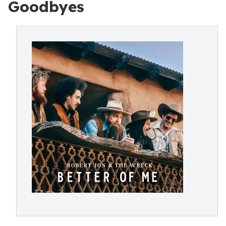
Goodbyes