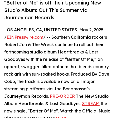
"Better of Me" is off their Upcoming New
Studio Album: Out This Summer via
Journeyman Records
LOS ANGELES, CA, UNITED STATES, May 2, 2025
/
EINPresswire.com
/ -- Southern California rockers
Robert Jon & The Wreck continue to roll out their
forthcoming studio album Heartbreaks & Last
Goodbyes with the release of “Better Of Me,” an
upbeat, swagger-filled anthem that blends country
rock grit with sun-soaked hooks. Produced By Dave
Cobb, the track is available now on all major
streaming platforms via Joe Bonamassa’s
Journeyman Records.
PRE-ORDER
The New Studio
Album Heartbreaks & Last Goodbyes.
STREAM
the
new single, “Better Of Me”. Watch the Official Music