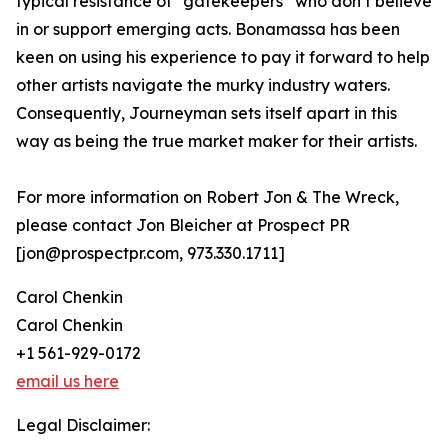
typical resistance of “gatekeepers” who don’t believe
in or support emerging acts. Bonamassa has been
keen on using his experience to pay it forward to help
other artists navigate the murky industry waters.
Consequently, Journeyman sets itself apart in this
way as being the true market maker for their artists.
For more information on Robert Jon & The Wreck,
please contact Jon Bleicher at Prospect PR
[jon@prospectpr.com, 973.330.1711]
Carol Chenkin
Carol Chenkin
+1 561-929-0172
email us here
Legal Disclaimer: