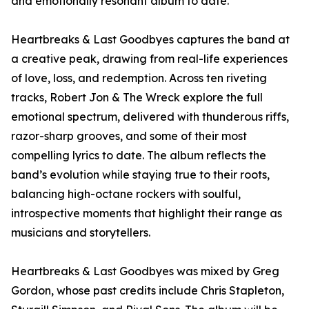
and emotionally resonant album to date.
Heartbreaks & Last Goodbyes captures the band at
a creative peak, drawing from real-life experiences
of love, loss, and redemption. Across ten riveting
tracks, Robert Jon & The Wreck explore the full
emotional spectrum, delivered with thunderous riffs,
razor-sharp grooves, and some of their most
compelling lyrics to date. The album reflects the
band’s evolution while staying true to their roots,
balancing high-octane rockers with soulful,
introspective moments that highlight their range as
musicians and storytellers.
Heartbreaks & Last Goodbyes was mixed by Greg
Gordon, whose past credits include Chris Stapleton,