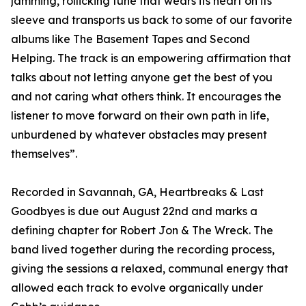
jamming, rollicking tune that wears its heart on its
sleeve and transports us back to some of our favorite
albums like The Basement Tapes and Second
Helping. The track is an empowering affirmation that
talks about not letting anyone get the best of you
and not caring what others think. It encourages the
listener to move forward on their own path in life,
unburdened by whatever obstacles may present
themselves”.
Recorded in Savannah, GA, Heartbreaks & Last
Goodbyes is due out August 22nd and marks a
defining chapter for Robert Jon & The Wreck. The
band lived together during the recording process,
giving the sessions a relaxed, communal energy that
allowed each track to evolve organically under