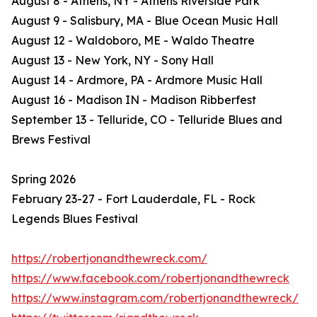
August 8 - Athens, NY - Athens Riverside Park
August 9 - Salisbury, MA - Blue Ocean Music Hall
August 12 - Waldoboro, ME - Waldo Theatre
August 13 - New York, NY - Sony Hall
August 14 - Ardmore, PA - Ardmore Music Hall
August 16 - Madison IN - Madison Ribberfest
September 13 - Telluride, CO - Telluride Blues and
Brews Festival
Spring 2026
February 23-27 - Fort Lauderdale, FL - Rock
Legends Blues Festival
https://robertjonandthewreck.com/
https://www.facebook.com/robertjonandthewreck
https://www.instagram.com/robertjonandthewreck/