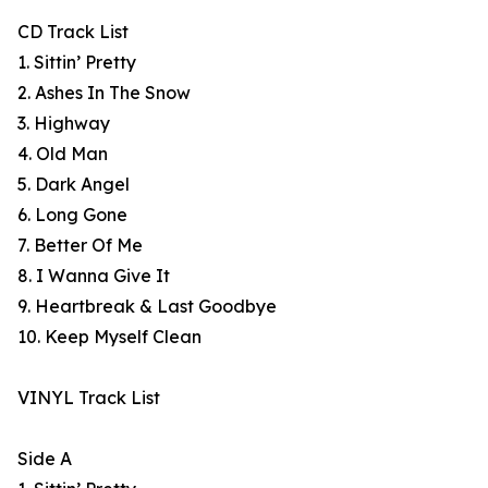
CD Track List
1. Sittin’ Pretty
2. Ashes In The Snow
3. Highway
4. Old Man
5. Dark Angel
6. Long Gone
7. Better Of Me
8. I Wanna Give It
9. Heartbreak & Last Goodbye
10. Keep Myself Clean
VINYL Track List
Side A