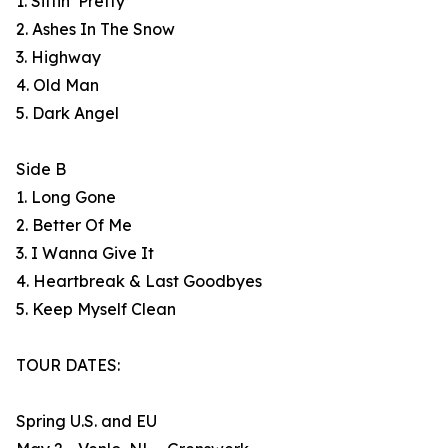
1. Sittin’ Pretty
2. Ashes In The Snow
3. Highway
4. Old Man
5. Dark Angel
Side B
1. Long Gone
2. Better Of Me
3. I Wanna Give It
4. Heartbreak & Last Goodbyes
5. Keep Myself Clean
TOUR DATES:
Spring U.S. and EU