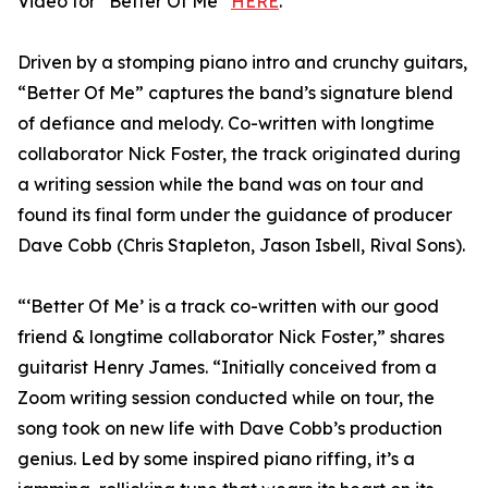
Video for “Better Of Me”
HERE
.
Driven by a stomping piano intro and crunchy guitars,
“Better Of Me” captures the band’s signature blend
of defiance and melody. Co-written with longtime
collaborator Nick Foster, the track originated during
a writing session while the band was on tour and
found its final form under the guidance of producer
Dave Cobb (Chris Stapleton, Jason Isbell, Rival Sons).
“‘Better Of Me’ is a track co-written with our good
friend & longtime collaborator Nick Foster,” shares
guitarist Henry James. “Initially conceived from a
Zoom writing session conducted while on tour, the
song took on new life with Dave Cobb’s production
genius. Led by some inspired piano riffing, it’s a