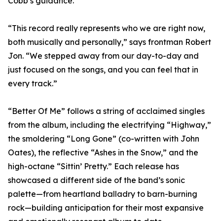
Cobb’s guidance.
“This record really represents who we are right now,
both musically and personally,” says frontman Robert
Jon. “We stepped away from our day-to-day and
just focused on the songs, and you can feel that in
every track.”
“Better Of Me” follows a string of acclaimed singles
from the album, including the electrifying “Highway,”
the smoldering “Long Gone” (co-written with John
Oates), the reflective “Ashes in the Snow,” and the
high-octane “Sittin’ Pretty.” Each release has
showcased a different side of the band’s sonic
palette—from heartland balladry to barn-burning
rock—building anticipation for their most expansive