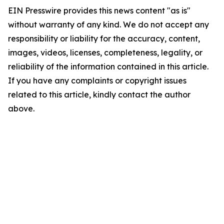
EIN Presswire provides this news content "as is"
without warranty of any kind. We do not accept any
responsibility or liability for the accuracy, content,
images, videos, licenses, completeness, legality, or
reliability of the information contained in this article.
If you have any complaints or copyright issues
related to this article, kindly contact the author
above.