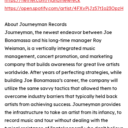
https://twitter.com/rjandthewreck
https://open.spotify.com/artist/4FXvPjJz57tIo23OpzHl
About Journeyman Records
Journeyman, the newest endeavor between Joe
Bonamassa and his long-time manager Roy
Weisman, is a vertically integrated music
management, concert promotion, and marketing
company that builds awareness for great live artists
worldwide. After years of perfecting strategies, while
building Joe Bonamassa’s career, the company will
utilize the same savvy tactics that allowed them to
overcome industry barriers that typically held back
artists from achieving success. Journeyman provides
the infrastructure to take an artist from its infancy, to
record music and tour without dealing with the