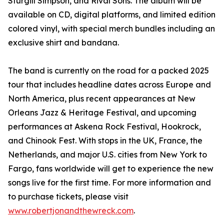
Sturgill Simpson, and Rival Sons. The album will be
available on CD, digital platforms, and limited edition
colored vinyl, with special merch bundles including an
exclusive shirt and bandana.
The band is currently on the road for a packed 2025
tour that includes headline dates across Europe and
North America, plus recent appearances at New
Orleans Jazz & Heritage Festival, and upcoming
performances at Askena Rock Festival, Hookrock,
and Chinook Fest. With stops in the UK, France, the
Netherlands, and major U.S. cities from New York to
Fargo, fans worldwide will get to experience the new
songs live for the first time. For more information and
to purchase tickets, please visit
www.robertjonandthewreck.com
.