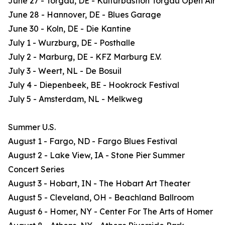
June 27 - Torgau, DE - Kulturbastion Torgau Open Air
June 28 - Hannover, DE - Blues Garage
June 30 - Koln, DE - Die Kantine
July 1 - Wurzburg, DE - Posthalle
July 2 - Marburg, DE - KFZ Marburg E.V.
July 3 - Weert, NL - De Bosuil
July 4 - Diepenbeek, BE - Hookrock Festival
July 5 - Amsterdam, NL - Melkweg
Summer U.S.
August 1 - Fargo, ND - Fargo Blues Festival
August 2 - Lake View, IA - Stone Pier Summer
Concert Series
August 3 - Hobart, IN - The Hobart Art Theater
August 5 - Cleveland, OH - Beachland Ballroom
August 6 - Homer, NY - Center For The Arts of Homer