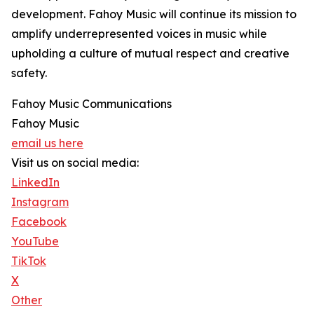
development. Fahoy Music will continue its mission to
amplify underrepresented voices in music while
upholding a culture of mutual respect and creative
safety.
Fahoy Music Communications
Fahoy Music
email us here
Visit us on social media:
LinkedIn
Instagram
Facebook
YouTube
TikTok
X
Other