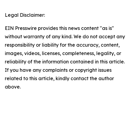
Legal Disclaimer:
EIN Presswire provides this news content "as is"
without warranty of any kind. We do not accept any
responsibility or liability for the accuracy, content,
images, videos, licenses, completeness, legality, or
reliability of the information contained in this article.
If you have any complaints or copyright issues
related to this article, kindly contact the author
above.