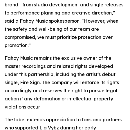
brand—from studio development and single releases
to performance planning and creative direction,”
said a Fahoy Music spokesperson. “However, when
the safety and well-being of our team are
compromised, we must prioritize protection over
promotion.”
Fahoy Music remains the exclusive owner of the
master recordings and related rights developed
under this partnership, including the artist’s debut
single, Fire Sign. The company will enforce its rights
accordingly and reserves the right to pursue legal
action if any defamation or intellectual property
violations occur.
The label extends appreciation to fans and partners
who supported Lia Vybz during her early