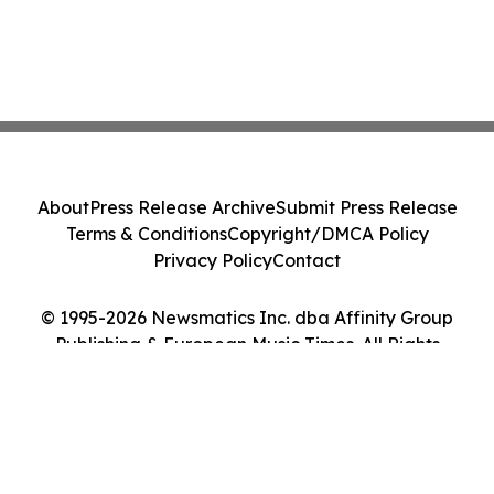
About
Press Release Archive
Submit Press Release
Terms & Conditions
Copyright/DMCA Policy
Privacy Policy
Contact
© 1995-2026 Newsmatics Inc. dba Affinity Group
Publishing & European Music Times. All Rights
Reserved.
Cookie Settings / Your Privacy Choices