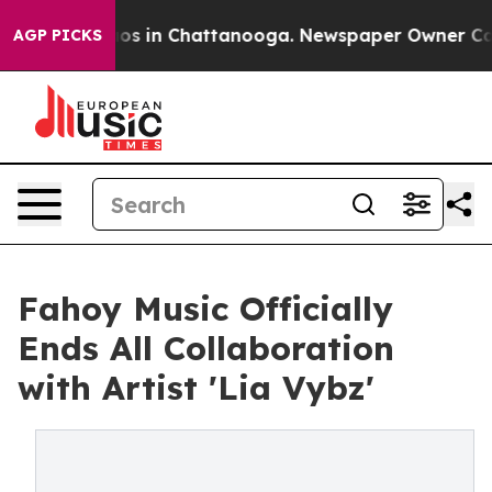
llapse
Chaos in Chattanooga. Newspaper Owner Calls t
AGP PICKS
Fahoy Music Officially
Ends All Collaboration
with Artist 'Lia Vybz'