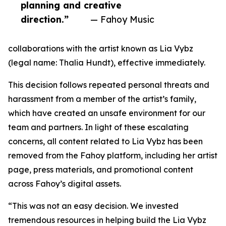
planning and creative
direction.”
— Fahoy Music
collaborations with the artist known as Lia Vybz
(legal name: Thalia Hundt), effective immediately.
This decision follows repeated personal threats and
harassment from a member of the artist’s family,
which have created an unsafe environment for our
team and partners. In light of these escalating
concerns, all content related to Lia Vybz has been
removed from the Fahoy platform, including her artist
page, press materials, and promotional content
across Fahoy’s digital assets.
“This was not an easy decision. We invested
tremendous resources in helping build the Lia Vybz