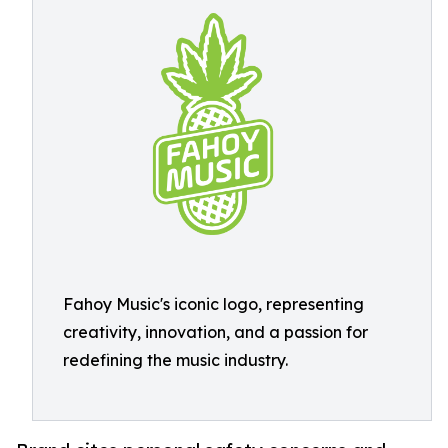
Fahoy Music's iconic logo, representing
creativity, innovation, and a passion for
redefining the music industry.