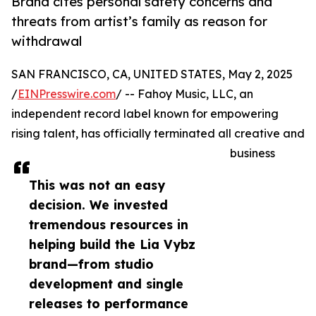
Brand cites personal safety concerns and
threats from artist’s family as reason for
withdrawal
SAN FRANCISCO, CA, UNITED STATES, May 2, 2025
/
EINPresswire.com
/ -- Fahoy Music, LLC, an
independent record label known for empowering
rising talent, has officially terminated all creative and
business
This was not an easy
decision. We invested
tremendous resources in
helping build the Lia Vybz
brand—from studio
development and single
releases to performance