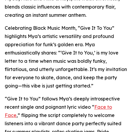
blends classic influences with contemporary flair,
creating an instant summer anthem.
Celebrating Black Music Month, “Give It To You”
highlights Mya’s artistic versatility and profound
appreciation for funk’s golden era. Mya
enthusiastically shares: “‘Give It to You,’ is my love
letter to a time when music was boldly funky,
flirtatious, and utterly unforgettable. It’s my invitation
for everyone to skate, dance, and keep the party
going—this vibe is just getting started.”
“Give It to You” follows Mya’s deeply introspective
recent single and poignant lyric video “
Face to
Face
,” flipping the script completely to welcome
listeners into a vibrant dance party perfectly suited
for summer playlists, roller-skating jams, Pride