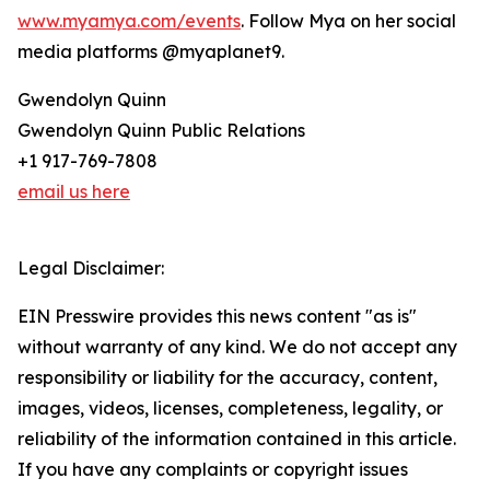
www.myamya.com/events
. Follow Mya on her social
media platforms @myaplanet9.
Gwendolyn Quinn
Gwendolyn Quinn Public Relations
+1 917-769-7808
email us here
Legal Disclaimer:
EIN Presswire provides this news content "as is"
without warranty of any kind. We do not accept any
responsibility or liability for the accuracy, content,
images, videos, licenses, completeness, legality, or
reliability of the information contained in this article.
If you have any complaints or copyright issues