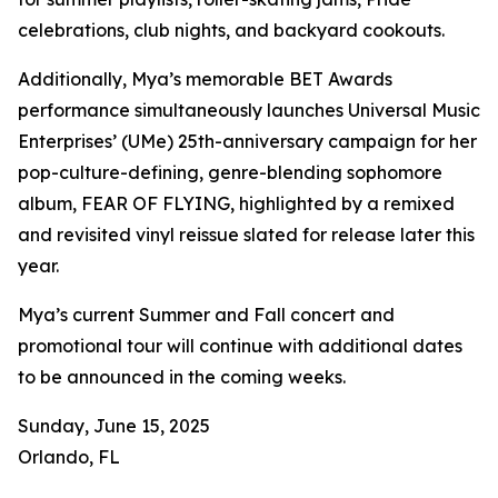
celebrations, club nights, and backyard cookouts.
Additionally, Mya’s memorable BET Awards
performance simultaneously launches Universal Music
Enterprises’ (UMe) 25th-anniversary campaign for her
pop-culture-defining, genre-blending sophomore
album, FEAR OF FLYING, highlighted by a remixed
and revisited vinyl reissue slated for release later this
year.
Mya’s current Summer and Fall concert and
promotional tour will continue with additional dates
to be announced in the coming weeks.
Sunday, June 15, 2025
Orlando, FL