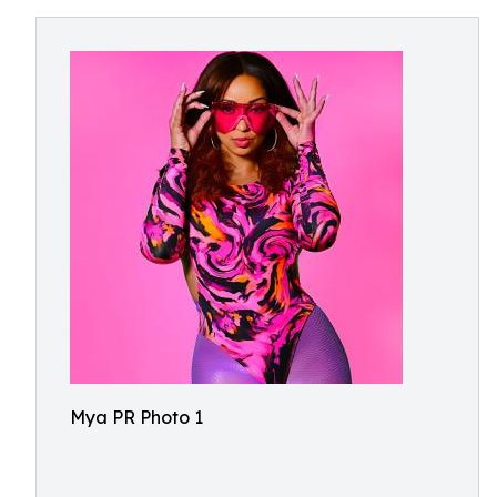
Mya PR Photo 1