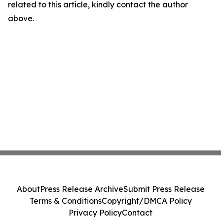
related to this article, kindly contact the author
above.
About
Press Release Archive
Submit Press Release
Terms & Conditions
Copyright/DMCA Policy
Privacy Policy
Contact