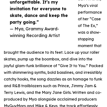
unforgettable. It’s my
Mya’s viral
invitation for everyone to
performance
skate, dance and keep the
of her “Case
party going.”
of The Ex,”
— Mya, Grammy Award-
was a show-
winning Recording Artist
stopping
moment that
brought the audience to its feet. Lace up your roller
skates, pump up the boombox, and dive into the
joyful glam-funk brilliance of “Give It to You.” Packed
with shimmering synths, bold basslines, and irresistibly
catchy hooks, the song dazzles as an homage to funk
and R&B trailblazers such as Prince, Jimmy Jam &
Terry Lewis, and the Mary Jane Girls. Written and co-
produced by Mya alongside acclaimed producers
MyGuyMars and Mike & Keys, the track effortlessly