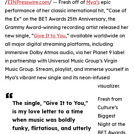
/
EINPresswire.com
/ -- Fresh off of
Mya’s
epic
performance of her classic international hit, “Case of
the Ex” on the BET Awards 25th Anniversary, the
Grammy Award-winning recording artist released her
new single, “
Give It to You
,” available worldwide on
all major digital streaming platforms, including
immersive Dolby Atmos audio, via her Planet 9 label
in partnership with Universal Music Group’s Virgin
Music Group. Stream, playlist, and immerse yourself in
Mya’s vibrant new single and its neon-infused
visualizer.
Fresh from
The single, "Give It to You,"
Culture’s
is my love letter to a time
Biggest
when music was boldly
Night at the
funky, flirtatious, and utterly
BET Awards,