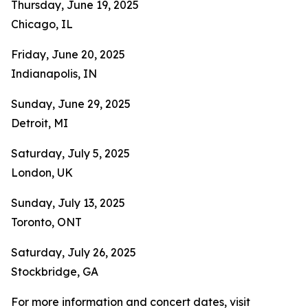
Thursday, June 19, 2025
Chicago, IL
Friday, June 20, 2025
Indianapolis, IN
Sunday, June 29, 2025
Detroit, MI
Saturday, July 5, 2025
London, UK
Sunday, July 13, 2025
Toronto, ONT
Saturday, July 26, 2025
Stockbridge, GA
For more information and concert dates, visit