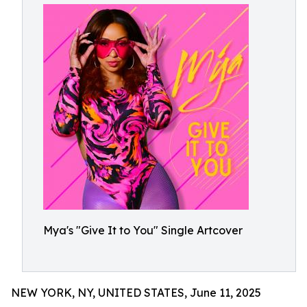
Mya's "Give It to You" Single Artcover
NEW YORK, NY, UNITED STATES, June 11, 2025