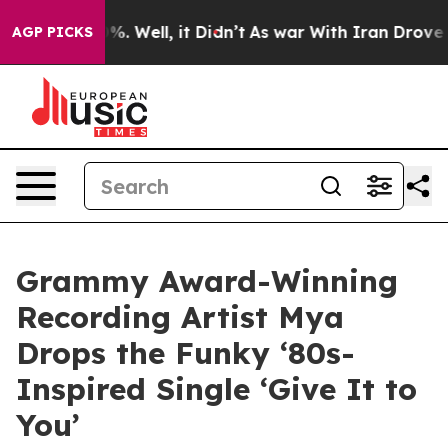
nd 40%. Well, it Didn’t
As war With Iran Drove oil Pr
AGP PICKS
Grammy Award-Winning
Recording Artist Mya
Drops the Funky ‘80s-
Inspired Single ‘Give It to
You’