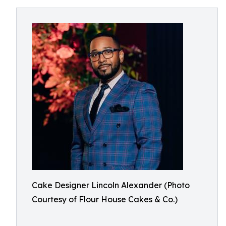
Cake Designer Lincoln Alexander (Photo
Courtesy of Flour House Cakes & Co.)