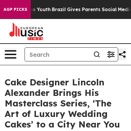
Harms to Youth
Brazil Gives Parents Social Media Contr
AGP PICKS
Cake Designer Lincoln
Alexander Brings His
Masterclass Series, ‘The
Art of Luxury Wedding
Cakes’ to a City Near You