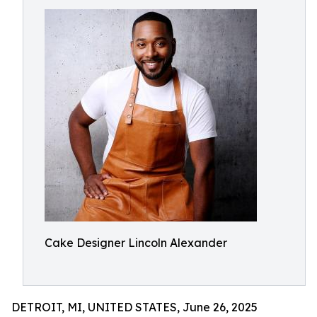
Cake Designer Lincoln Alexander
DETROIT, MI, UNITED STATES, June 26, 2025