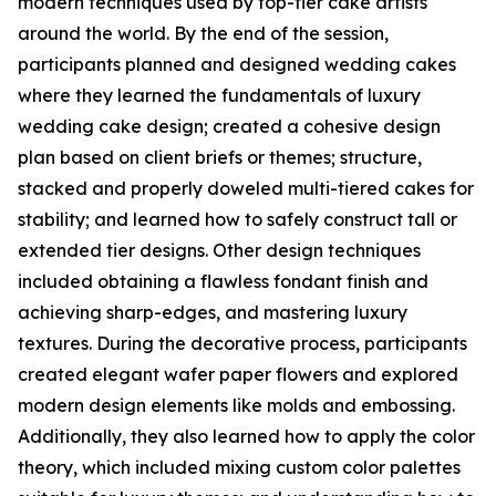
modern techniques used by top-tier cake artists
around the world. By the end of the session,
participants planned and designed wedding cakes
where they learned the fundamentals of luxury
wedding cake design; created a cohesive design
plan based on client briefs or themes; structure,
stacked and properly doweled multi-tiered cakes for
stability; and learned how to safely construct tall or
extended tier designs. Other design techniques
included obtaining a flawless fondant finish and
achieving sharp-edges, and mastering luxury
textures. During the decorative process, participants
created elegant wafer paper flowers and explored
modern design elements like molds and embossing.
Additionally, they also learned how to apply the color
theory, which included mixing custom color palettes