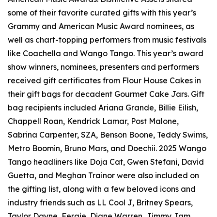
some of their favorite curated gifts with this year’s
Grammy and American Music Award nominees, as
well as chart-topping performers from music festivals
like Coachella and Wango Tango. This year’s award
show winners, nominees, presenters and performers
received gift certificates from Flour House Cakes in
their gift bags for decadent Gourmet Cake Jars. Gift
bag recipients included Ariana Grande, Billie Eilish,
Chappell Roan, Kendrick Lamar, Post Malone,
Sabrina Carpenter, SZA, Benson Boone, Teddy Swims,
Metro Boomin, Bruno Mars, and Doechii. 2025 Wango
Tango headliners like Doja Cat, Gwen Stefani, David
Guetta, and Meghan Trainor were also included on
the gifting list, along with a few beloved icons and
industry friends such as LL Cool J, Britney Spears,
Taylor Dayne, Fergie, Diane Warren, Jimmy Jam,