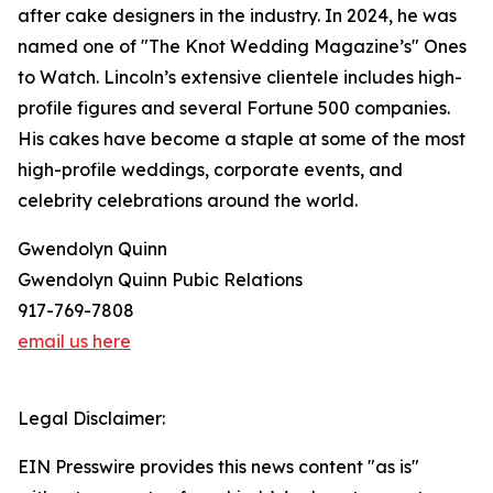
after cake designers in the industry. In 2024, he was
named one of "The Knot Wedding Magazine’s" Ones
to Watch. Lincoln’s extensive clientele includes high-
profile figures and several Fortune 500 companies.
His cakes have become a staple at some of the most
high-profile weddings, corporate events, and
celebrity celebrations around the world.
Gwendolyn Quinn
Gwendolyn Quinn Pubic Relations
917-769-7808
email us here
Legal Disclaimer:
EIN Presswire provides this news content "as is"