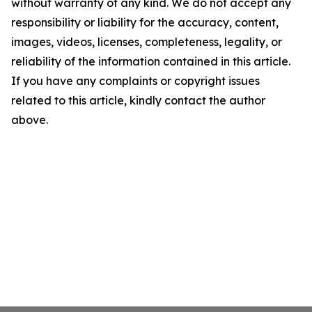
without warranty of any kind. We do not accept any
responsibility or liability for the accuracy, content,
images, videos, licenses, completeness, legality, or
reliability of the information contained in this article.
If you have any complaints or copyright issues
related to this article, kindly contact the author
above.