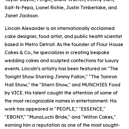
Salt-N-Pepa, Lionel Richie, Justin Timberlake, and
Janet Jackson.
Lincoln Alexander is an internationally acclaimed
cake designer, food artist, and public health scientist
based in Metro Detroit. As the founder of Flour House
Cakes & Co., he specializes in creating bespoke
wedding cakes and sculpted confections for luxury
events. Lincoln’s artistry has been featured on "The
Tonight Show Starring Jimmy Fallon," "The Tamron
Hall Show," the "Sherri Show," and MUNCHIES Food
by VICE. His talent caught the attention of some of
the most recognizable names in entertainment. His
work has appeared in "PEOPLE," "ESSENCE,"
"EBONY," "MunaLuchi Bride," and "Wilton Cakes,"
earning him a reputation as one of the most sought-