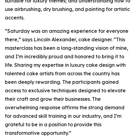
suitable for luxury themes; and understanding how to
use airbrushing, dry brushing, and painting for artistic
accents.
“Saturday was an amazing experience for everyone
there,” says Lincoln Alexander, cake designer. “This
masterclass has been a long-standing vision of mine,
and I’m incredibly proud and honored to bring it to
life. Sharing my expertise in luxury cake design with
talented cake artists from across the country has
been deeply rewarding. The participants gained
access to exclusive techniques designed to elevate
their craft and grow their businesses. The
overwhelming response affirms the strong demand
for advanced skill training in our industry, and I’m
grateful to be in a position to provide this
transformative opportunity.”