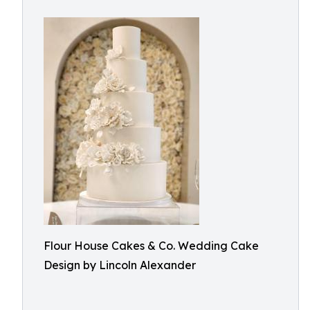
Flour House Cakes & Co. Wedding Cake
Design by Lincoln Alexander