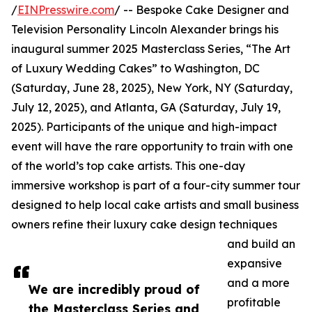
/
EINPresswire.com
/ -- Bespoke Cake Designer and
Television Personality Lincoln Alexander brings his
inaugural summer 2025 Masterclass Series, “The Art
of Luxury Wedding Cakes” to Washington, DC
(Saturday, June 28, 2025), New York, NY (Saturday,
July 12, 2025), and Atlanta, GA (Saturday, July 19,
2025). Participants of the unique and high-impact
event will have the rare opportunity to train with one
of the world’s top cake artists. This one-day
immersive workshop is part of a four-city summer tour
designed to help local cake artists and small business
owners refine their luxury cake design techniques
and build an
expansive
and a more
We are incredibly proud of
profitable
the Masterclass Series and