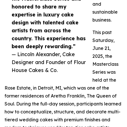
and
honored to share my
sustainable
expertise in luxury cake
business.
design with talented cake
artists from across the
This past
country. This experience has
Saturday,
been deeply rewarding.”
June 21,
— Lincoln Alexander, Cake
2025, the
Designer and Founder of Flour
Masterclass
House Cakes & Co.
Series was
held at the
Rose Estate, in Detroit, MI, which was one of the
former residences of Aretha Franklin, The Queen of
Soul. During the full-day session, participants learned
how to conceptualize, structure, and decorate multi-
tiered wedding cakes with premium finishes and