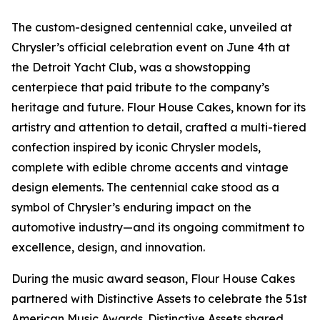
The custom-designed centennial cake, unveiled at
Chrysler’s official celebration event on June 4th at
the Detroit Yacht Club, was a showstopping
centerpiece that paid tribute to the company’s
heritage and future. Flour House Cakes, known for its
artistry and attention to detail, crafted a multi-tiered
confection inspired by iconic Chrysler models,
complete with edible chrome accents and vintage
design elements. The centennial cake stood as a
symbol of Chrysler’s enduring impact on the
automotive industry—and its ongoing commitment to
excellence, design, and innovation.
During the music award season, Flour House Cakes
partnered with Distinctive Assets to celebrate the 51st
American Music Awards. Distinctive Assets shared