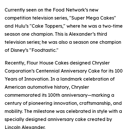
Currently seen on the Food Network’s new
competition television series, "Super Mega Cakes"
and Hulu’s "Cake Toppers," where he was a two-time
season one champion. This is Alexander’s third
television series; he was also a season one champion
of Disney’s "Foodtastic."
Recently, Flour House Cakes designed Chrysler
Corporation’s Centennial Anniversary Cake for its 100
Years of Innovation. In a landmark celebration of
American automotive history, Chrysler
commemorated its 100th anniversary—marking a
century of pioneering innovation, craftsmanship, and
mobility. The milestone was celebrated in style with a
specially designed anniversary cake created by
Lincoln Alexander.