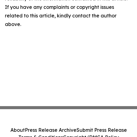
If you have any complaints or copyright issues
related to this article, kindly contact the author
above.
About
Press Release Archive
Submit Press Release