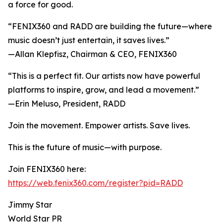
a force for good.
“FENIX360 and RADD are building the future—where
music doesn’t just entertain, it saves lives.”
—Allan Klepfisz, Chairman & CEO, FENIX360
“This is a perfect fit. Our artists now have powerful
platforms to inspire, grow, and lead a movement.”
—Erin Meluso, President, RADD
Join the movement. Empower artists. Save lives.
This is the future of music—with purpose.
Join FENIX360 here:
https://web.fenix360.com/register?pid=RADD
Jimmy Star
World Star PR