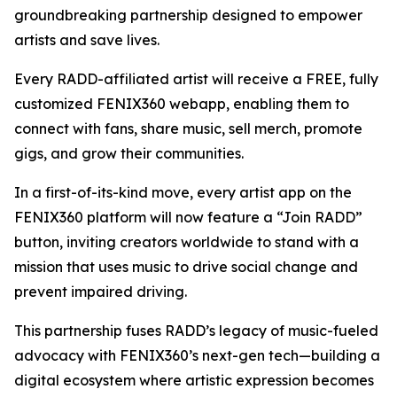
groundbreaking partnership designed to empower
artists and save lives.
Every RADD-affiliated artist will receive a FREE, fully
customized FENIX360 webapp, enabling them to
connect with fans, share music, sell merch, promote
gigs, and grow their communities.
In a first-of-its-kind move, every artist app on the
FENIX360 platform will now feature a “Join RADD”
button, inviting creators worldwide to stand with a
mission that uses music to drive social change and
prevent impaired driving.
This partnership fuses RADD’s legacy of music-fueled
advocacy with FENIX360’s next-gen tech—building a
digital ecosystem where artistic expression becomes