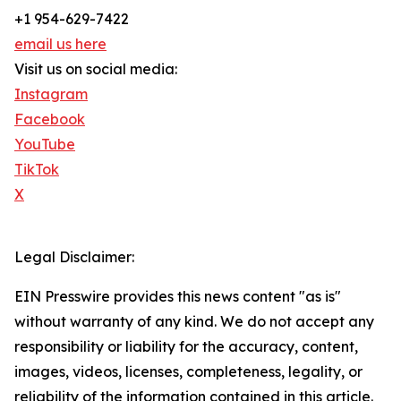
+1 954-629-7422
email us here
Visit us on social media:
Instagram
Facebook
YouTube
TikTok
X
Legal Disclaimer:
EIN Presswire provides this news content "as is"
without warranty of any kind. We do not accept any
responsibility or liability for the accuracy, content,
images, videos, licenses, completeness, legality, or
reliability of the information contained in this article.