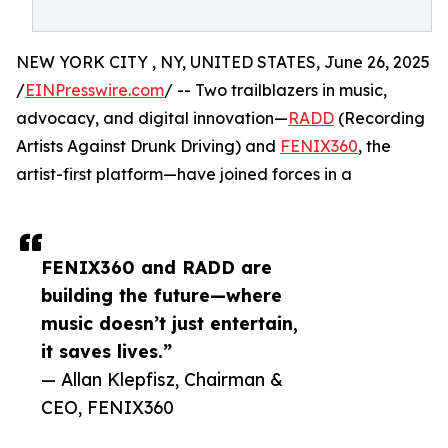
NEW YORK CITY , NY, UNITED STATES, June 26, 2025
/
EINPresswire.com
/ -- Two trailblazers in music,
advocacy, and digital innovation—
RADD
(Recording
Artists Against Drunk Driving) and
FENIX360
, the
artist-first platform—have joined forces in a
FENIX360 and RADD are
building the future—where
music doesn’t just entertain,
it saves lives.”
— Allan Klepfisz, Chairman &
CEO, FENIX360