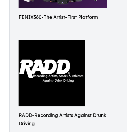
FENIX360-The Artist-First Platform
RADD-Recording Artists Against Drunk
Driving