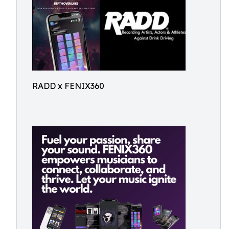
RADD x FENIX360