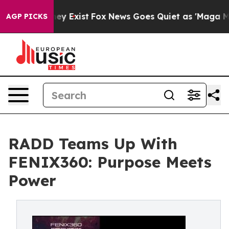
o Proof They Exist
Fox News Goes Quiet as 'Maga Media
AGP PICKS
RADD Teams Up With
FENIX360: Purpose Meets
Power