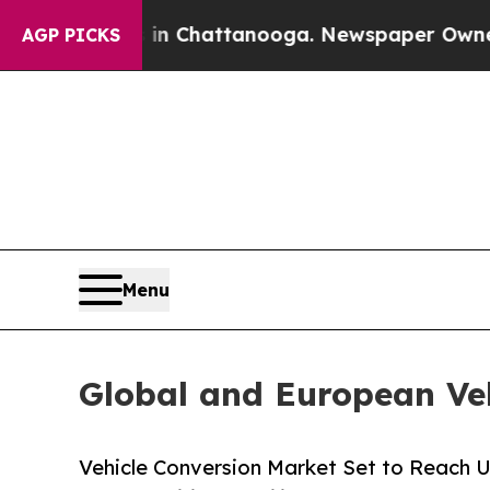
s in Chattanooga. Newspaper Owner Calls the P
AGP PICKS
Menu
Global and European Ve
Vehicle Conversion Market Set to Reach U