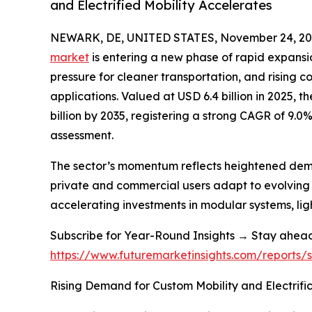
and Electrified Mobility Accelerates
NEWARK, DE, UNITED STATES, November 24, 20
market
is entering a new phase of rapid expansion
pressure for cleaner transportation, and rising
applications. Valued at USD 6.4 billion in 2025, 
billion by 2035, registering a strong CAGR of 9.0
assessment.
The sector’s momentum reflects heightened demand
private and commercial users adapt to evolving 
accelerating investments in modular systems, li
Subscribe for Year-Round Insights → Stay ahea
https://www.futuremarketinsights.com/reports
Rising Demand for Custom Mobility and Electrifi