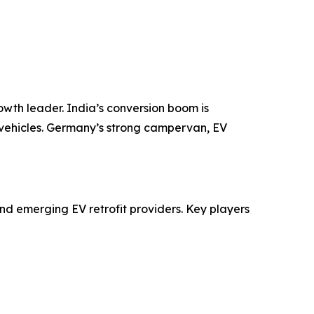
rowth leader. India’s conversion boom is
 vehicles. Germany’s strong campervan, EV
d emerging EV retrofit providers. Key players