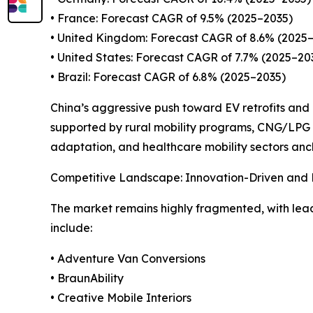
• France: Forecast CAGR of 9.5% (2025–2035)
• United Kingdom: Forecast CAGR of 8.6% (2025
• United States: Forecast CAGR of 7.7% (2025–20
• Brazil: Forecast CAGR of 6.8% (2025–2035)
China’s aggressive push toward EV retrofits and l
supported by rural mobility programs, CNG/LPG r
adaptation, and healthcare mobility sectors an
Competitive Landscape: Innovation-Driven and D
The market remains highly fragmented, with lead
include:
• Adventure Van Conversions
• BraunAbility
• Creative Mobile Interiors