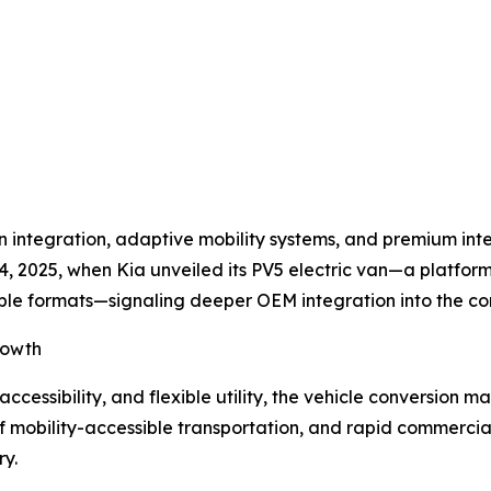
integration, adaptive mobility systems, and premium interio
, 2025, when Kia unveiled its PV5 electric van—a platform
ible formats—signaling deeper OEM integration into the c
rowth
accessibility, and flexible utility, the vehicle conversion 
of mobility-accessible transportation, and rapid commercial
ry.