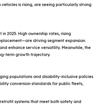
hicles is rising, are seeing particularly strong
in 2025. High ownership rates, rising
n replacement—are driving segment expansion.
 and enhance service versatility. Meanwhile, the
ng-term growth trajectory.
ng populations and disability-inclusive policies
lity conversion standards for public fleets,
retrofit systems that meet both safety and