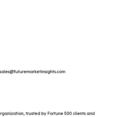
-sales@futuremarketinsights.com
rganization, trusted by Fortune 500 clients and