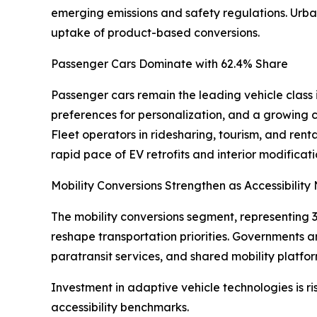
emerging emissions and safety regulations. Urban
uptake of product-based conversions.
Passenger Cars Dominate with 62.4% Share
Passenger cars remain the leading vehicle class 
preferences for personalization, and a growing 
Fleet operators in ridesharing, tourism, and rent
rapid pace of EV retrofits and interior modifica
Mobility Conversions Strengthen as Accessibility
The mobility conversions segment, representing 3
reshape transportation priorities. Governments an
paratransit services, and shared mobility platfor
Investment in adaptive vehicle technologies is r
accessibility benchmarks.