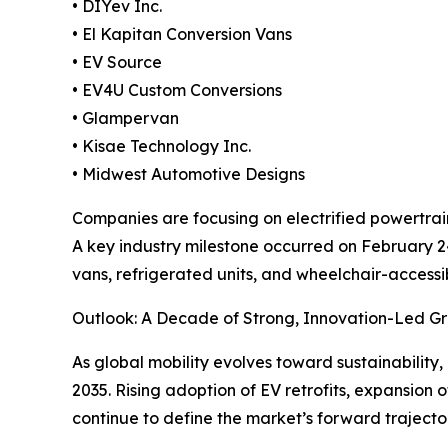
• DIYev Inc.
• El Kapitan Conversion Vans
• EV Source
• EV4U Custom Conversions
• Glampervan
• Kisae Technology Inc.
• Midwest Automotive Designs
Companies are focusing on electrified powertrain 
A key industry milestone occurred on February 24
vans, refrigerated units, and wheelchair-access
Outlook: A Decade of Strong, Innovation-Led G
As global mobility evolves toward sustainability, 
2035. Rising adoption of EV retrofits, expansion 
continue to define the market’s forward trajecto