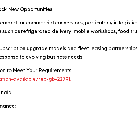
ock New Opportunities
demand for commercial conversions, particularly in logistics
uch as refrigerated delivery, mobile workshops, food trucks,
bscription upgrade models and fleet leasing partnershi
response to evolving business needs.
tion to Meet Your Requirements
ation-available/rep-gb-22791
India
rmance: