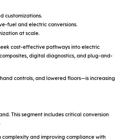
ed customizations.
ve-fuel and electric conversions.
ization at scale.
 seek cost-effective pathways into electric
 composites, digital diagnostics, and plug-and-
 hand controls, and lowered floors—is increasing
nd. This segment includes critical conversion
.
on complexity and improving compliance with