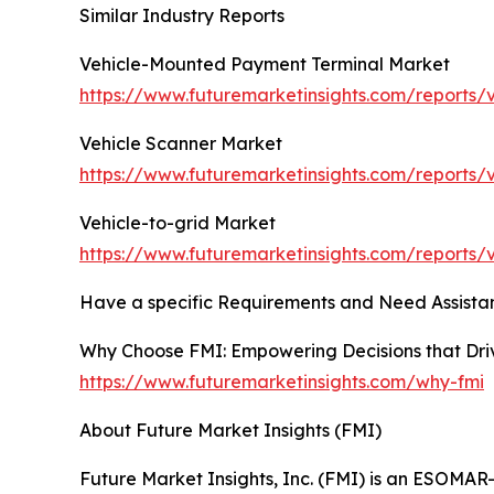
Similar Industry Reports
Vehicle-Mounted Payment Terminal Market
https://www.futuremarketinsights.com/reports
Vehicle Scanner Market
https://www.futuremarketinsights.com/reports/
Vehicle-to-grid Market
https://www.futuremarketinsights.com/reports/
Have a specific Requirements and Need Assistan
Why Choose FMI: Empowering Decisions that Dr
https://www.futuremarketinsights.com/why-fmi
About Future Market Insights (FMI)
Future Market Insights, Inc. (FMI) is an ESOMAR-