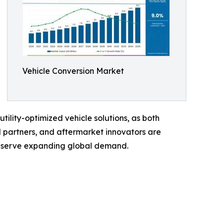
Vehicle Conversion Market
ility-optimized vehicle solutions, as both
 partners, and aftermarket innovators are
to serve expanding global demand.