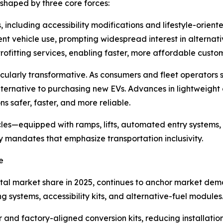
 shaped by three core forces:
, including accessibility modifications and lifestyle-orient
ient vehicle use, prompting widespread interest in alternati
ofitting services, enabling faster, more affordable custom
rticularly transformative. As consumers and fleet operators
lternative to purchasing new EVs. Advances in lightweight
ns safer, faster, and more reliable.
cles—equipped with ramps, lifts, automated entry systems,
y mandates that emphasize transportation inclusivity.
e
tal market share in 2025, continues to anchor market dema
systems, accessibility kits, and alternative-fuel modules
 and factory-aligned conversion kits, reducing installati