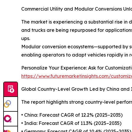
Commercial Utility and Modular Conversions Unl
The market is experiencing a substantial rise in 
and trucks are being repurposed for applications s
ups.
Modular conversion ecosystems—supported by su
enabling operators to adapt vehicles rapidly in 
Personalize Your Experience: Ask for Customiza
https://www.futuremarketinsights.com/customiz
Global Country-Level Growth Led by China and 
The report highlights strong country-level perfo
• China: Forecast CAGR of 12.2% (2025–2035)
• India: Forecast CAGR of 11.3% (2025–2035)
• Germany: Forecast CAGR of 10.4% (2025–2035)