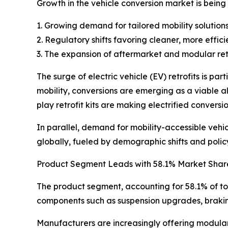
Growth in the vehicle conversion market is being
1. Growing demand for tailored mobility solutions
2. Regulatory shifts favoring cleaner, more effic
3. The expansion of aftermarket and modular retr
The surge of electric vehicle (EV) retrofits is pa
mobility, conversions are emerging as a viable a
play retrofit kits are making electrified conversio
In parallel, demand for mobility-accessible vehi
globally, fueled by demographic shifts and polic
Product Segment Leads with 58.1% Market Shar
The product segment, accounting for 58.1% of to
components such as suspension upgrades, braking 
Manufacturers are increasingly offering modular