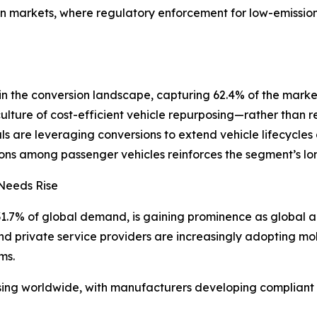
 markets, where regulatory enforcement for low-emission ve
in the conversion landscape, capturing 62.4% of the market 
culture of cost-efficient vehicle repurposing—rather tha
als are leveraging conversions to extend vehicle lifecycles
tions among passenger vehicles reinforces the segment’s lo
 Needs Rise
1.7% of global demand, is gaining prominence as global agi
d private service providers are increasingly adopting mobi
ms.
ising worldwide, with manufacturers developing compliant 