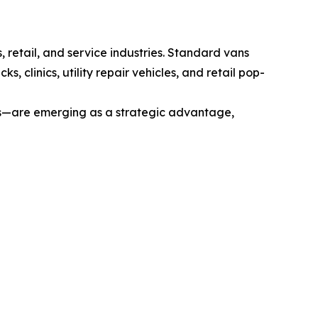
, retail, and service industries. Standard vans
 clinics, utility repair vehicles, and retail pop-
ps—are emerging as a strategic advantage,