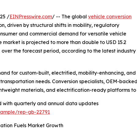
25 /
EINPresswire.com
/ -- The global
vehicle conversion
, driven by structural shifts in mobility, regulatory
 consumer and commercial demand for versatile vehicle
the market is projected to more than double to USD 15.2
% over the forecast period, according to the latest industry
 for custom-built, electrified, mobility-enhancing, and ut
transportation needs. Conversion specialists, OEM-backed
ghtweight materials, and electrification-ready platforms 
d with quarterly and annual data updates
/sample/rep-gb-22791
cation Fuels Market Growth