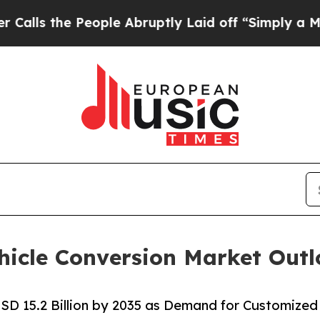
eople Abruptly Laid off “Simply a Math Problem
hicle Conversion Market Out
SD 15.2 Billion by 2035 as Demand for Customized