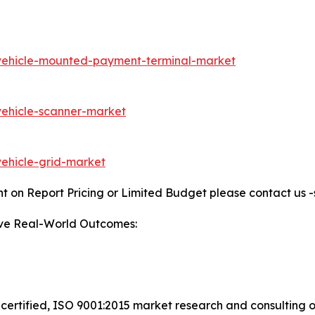
/vehicle-mounted-payment-terminal-market
vehicle-scanner-market
vehicle-grid-market
t on Report Pricing or Limited Budget please contact us 
ive Real-World Outcomes:
certified, ISO 9001:2015 market research and consulting o