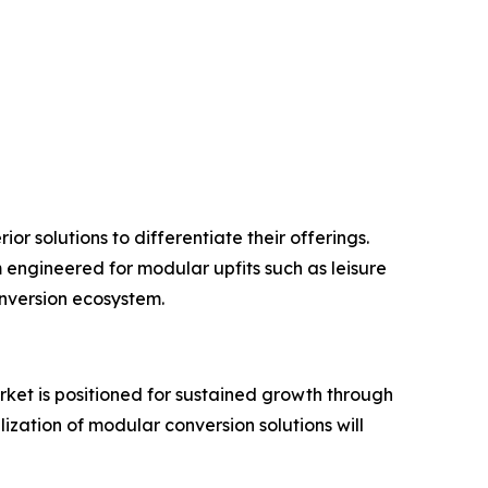
r solutions to differentiate their offerings.
 engineered for modular upfits such as leisure
onversion ecosystem.
market is positioned for sustained growth through
ization of modular conversion solutions will