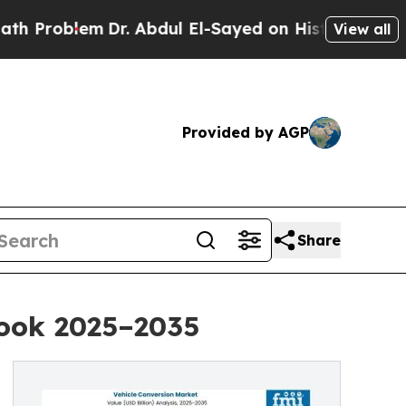
Dr. Abdul El-Sayed on Historic Michigan Win: “Pe
View all
Provided by AGP
Share
look 2025–2035