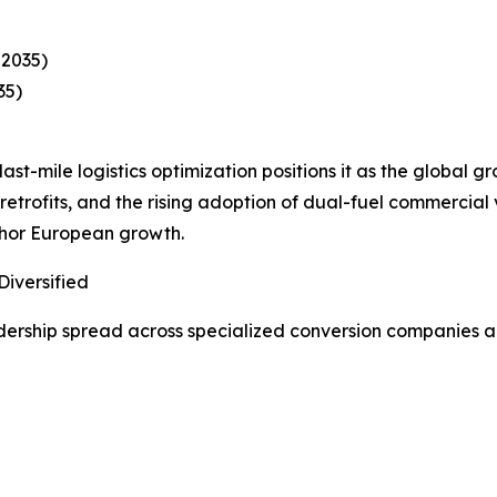
–2035)
35)
ast-mile logistics optimization positions it as the global g
etrofits, and the rising adoption of dual-fuel commercial
chor European growth.
iversified
ership spread across specialized conversion companies an