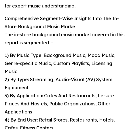
for expert music understanding.
Comprehensive Segment-Wise Insights Into The In-
Store Background Music Market
The in-store background music market covered in this
report is segmented –
1) By Music Type: Background Music, Mood Music,
Genre-specific Music, Custom Playlists, Licensing
Music
2) By Type: Streaming, Audio-Visual (AV) System
Equipment
3) By Application: Cafes And Restaurants, Leisure
Places And Hostels, Public Organizations, Other
Applications
4) By End User: Retail Stores, Restaurants, Hotels,
Cafes, Fitness Centers