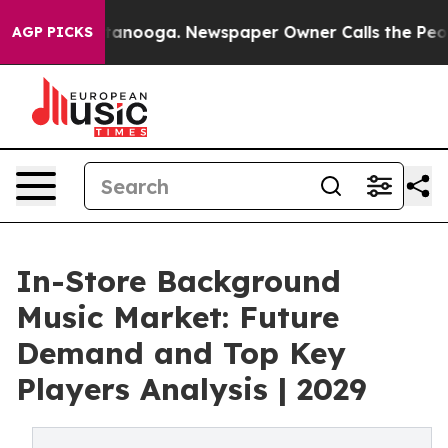
 Chattanooga. Newspaper Owner Calls the People Abru
AGP PICKS
In-Store Background
Music Market: Future
Demand and Top Key
Players Analysis | 2029