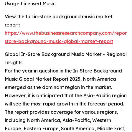
Usage Licensed Music
View the full in-store background music market
report:
https://www.thebusinessresearchcompany.com/report/
store-background-music-global-market-report
Global In-Store Background Music Market - Regional
Insights
For the year in question in the In-Store Background
Music Global Market Report 2025, North America
emerged as the dominant region in the market.
However, it is anticipated that the Asia-Pacific region
will see the most rapid growth in the forecast period.
The report provides coverage for various regions,
including North America, Asia-Pacific, Western
Europe, Eastern Europe, South America, Middle East,