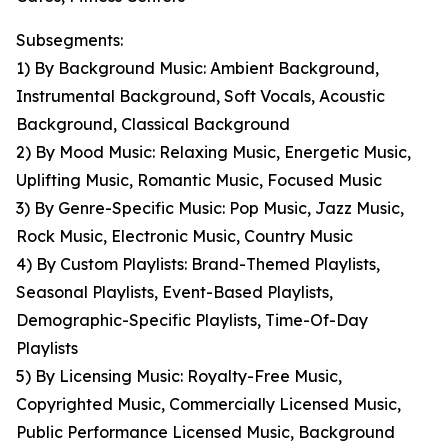
Subsegments:
1) By Background Music: Ambient Background,
Instrumental Background, Soft Vocals, Acoustic
Background, Classical Background
2) By Mood Music: Relaxing Music, Energetic Music,
Uplifting Music, Romantic Music, Focused Music
3) By Genre-Specific Music: Pop Music, Jazz Music,
Rock Music, Electronic Music, Country Music
4) By Custom Playlists: Brand-Themed Playlists,
Seasonal Playlists, Event-Based Playlists,
Demographic-Specific Playlists, Time-Of-Day
Playlists
5) By Licensing Music: Royalty-Free Music,
Copyrighted Music, Commercially Licensed Music,
Public Performance Licensed Music, Background