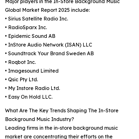
Major players in the In-Store Background Music
Global Market Report 2025 include:
• Sirius Satellite Radio Inc.
• RadioSparx Inc.
• Epidemic Sound AB
• InStore Audio Network (ISAN) LLC
• Soundtrack Your Brand Sweden AB
• Roqbot Inc.
• Imagesound Limited
• Qsic Pty Ltd.
• My Instore Radio Ltd.
• Easy On Hold LLC.
What Are The Key Trends Shaping The In-Store
Background Music Industry?
Leading firms in the in-store background music
market are concentrating their efforts on the