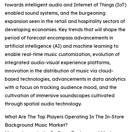
towards intelligent audio and Internet of Things (IoT)
enabled sound systems, and the burgeoning
expansion seen in the retail and hospitality sectors of
developing economies. Key trends that will shape the
period of forecast encompass advancements in
artificial intelligence (AI) and machine learning to
enable real-time music customization, evolution of
integrated audio-visual experience platforms,
innovation in the distribution of music via cloud-
based technologies, advancements in data analytics
with a focus on tracking audience mood, and the
cultivation of immersive soundscapes cultivated
through spatial audio technology.
What Are The Top Players Operating In The In-Store
Background Music Market?