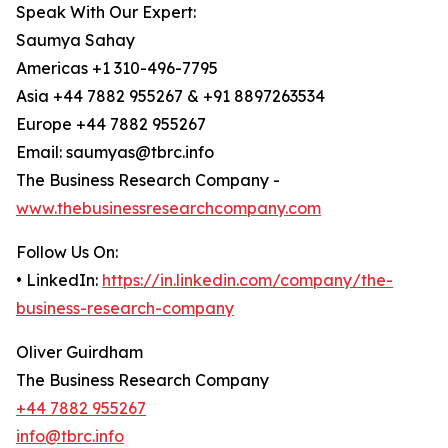
Speak With Our Expert:
Saumya Sahay
Americas +1 310-496-7795
Asia +44 7882 955267 & +91 8897263534
Europe +44 7882 955267
Email: saumyas@tbrc.info
The Business Research Company -
www.thebusinessresearchcompany.com
Follow Us On:
• LinkedIn:
https://in.linkedin.com/company/the-
business-research-company
Oliver Guirdham
The Business Research Company
+44 7882 955267
info@tbrc.info