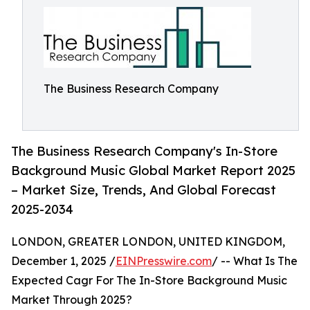
The Business Research Company
The Business Research Company's In-Store
Background Music Global Market Report 2025
– Market Size, Trends, And Global Forecast
2025-2034
LONDON, GREATER LONDON, UNITED KINGDOM,
December 1, 2025 /
EINPresswire.com
/ -- What Is The
Expected Cagr For The In-Store Background Music
Market Through 2025?