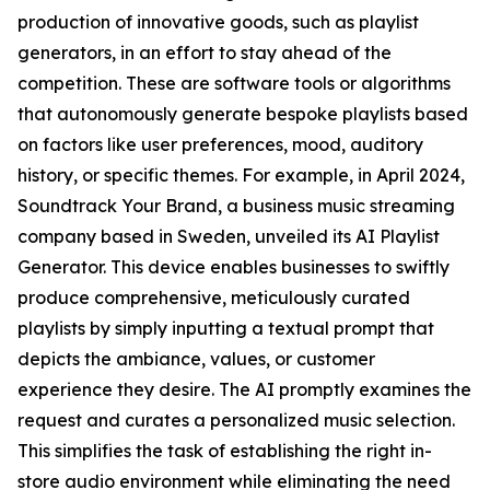
production of innovative goods, such as playlist
generators, in an effort to stay ahead of the
competition. These are software tools or algorithms
that autonomously generate bespoke playlists based
on factors like user preferences, mood, auditory
history, or specific themes. For example, in April 2024,
Soundtrack Your Brand, a business music streaming
company based in Sweden, unveiled its AI Playlist
Generator. This device enables businesses to swiftly
produce comprehensive, meticulously curated
playlists by simply inputting a textual prompt that
depicts the ambiance, values, or customer
experience they desire. The AI promptly examines the
request and curates a personalized music selection.
This simplifies the task of establishing the right in-
store audio environment while eliminating the need