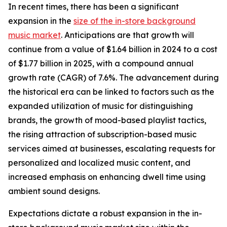
In recent times, there has been a significant
expansion in the
size of the in-store background
music market
. Anticipations are that growth will
continue from a value of $1.64 billion in 2024 to a cost
of $1.77 billion in 2025, with a compound annual
growth rate (CAGR) of 7.6%. The advancement during
the historical era can be linked to factors such as the
expanded utilization of music for distinguishing
brands, the growth of mood-based playlist tactics,
the rising attraction of subscription-based music
services aimed at businesses, escalating requests for
personalized and localized music content, and
increased emphasis on enhancing dwell time using
ambient sound designs.
Expectations dictate a robust expansion in the in-