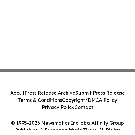
About
Press Release Archive
Submit Press Release
Terms & Conditions
Copyright/DMCA Policy
Privacy Policy
Contact
© 1995-2026 Newsmatics Inc. dba Affinity Group
Publishing & European Music Times. All Rights