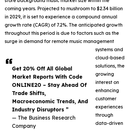
store background music market size within the
coming years. Projected to mushroom to $2.34 billion
in 2029, it is set to experience a compound annual
growth rate (CAGR) of 7.2%. The anticipated growth
throughout this period is due to factors such as the
surge in demand for remote music management
systems and
cloud-based
solutions, the
Get 20% Off All Global
growing
Market Reports With Code
interest on
ONLINE20 – Stay Ahead Of
enhancing
Trade Shifts,
customer
Macroeconomic Trends, And
experiences
Industry Disruptors ”
through
— The Business Research
data-driven
Company