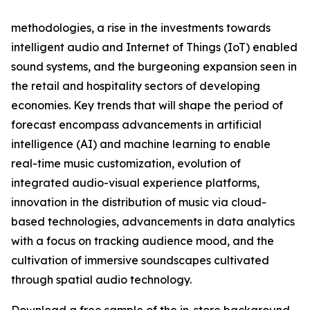
methodologies, a rise in the investments towards
intelligent audio and Internet of Things (IoT) enabled
sound systems, and the burgeoning expansion seen in
the retail and hospitality sectors of developing
economies. Key trends that will shape the period of
forecast encompass advancements in artificial
intelligence (AI) and machine learning to enable
real-time music customization, evolution of
integrated audio-visual experience platforms,
innovation in the distribution of music via cloud-
based technologies, advancements in data analytics
with a focus on tracking audience mood, and the
cultivation of immersive soundscapes cultivated
through spatial audio technology.