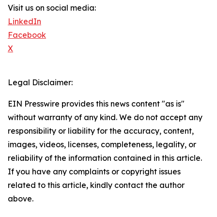
Visit us on social media:
LinkedIn
Facebook
X
Legal Disclaimer:
EIN Presswire provides this news content "as is"
without warranty of any kind. We do not accept any
responsibility or liability for the accuracy, content,
images, videos, licenses, completeness, legality, or
reliability of the information contained in this article.
If you have any complaints or copyright issues
related to this article, kindly contact the author
above.