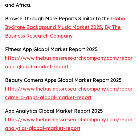
and Africa.
Browse Through More Reports Similar to the
Global
In-Store Background Music Market 2025
,
By The
Business Research Company
Fitness App Global Market Report 2025
https://www.thebusinessresearchcompany.com/report/f
app-global-market-report
Beauty Camera Apps Global Market Report 2025
https://www.thebusinessresearchcompany.com/report/
camera-apps-global-market-report
App Analytics Global Market Report 2025
https://www.thebusinessresearchcompany.com/report/
analytics-global-market-report