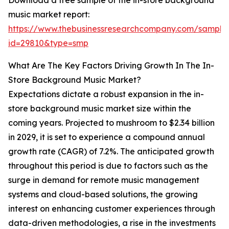
Download a free sample of the in-store background
music market report:
https://www.thebusinessresearchcompany.com/sample
id=29810&type=smp
What Are The Key Factors Driving Growth In The In-
Store Background Music Market?
Expectations dictate a robust expansion in the in-
store background music market size within the
coming years. Projected to mushroom to $2.34 billion
in 2029, it is set to experience a compound annual
growth rate (CAGR) of 7.2%. The anticipated growth
throughout this period is due to factors such as the
surge in demand for remote music management
systems and cloud-based solutions, the growing
interest on enhancing customer experiences through
data-driven methodologies, a rise in the investments