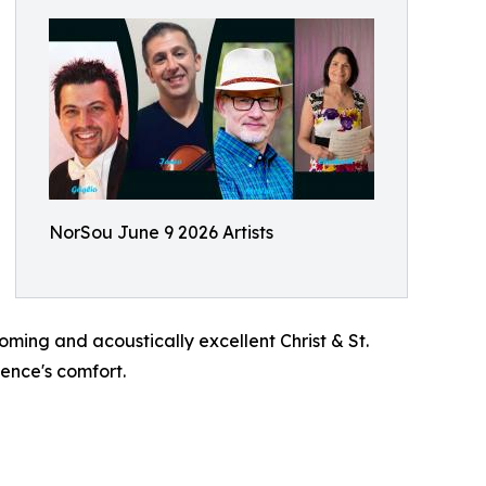
NorSou June 9 2026 Artists
oming and acoustically excellent Christ & St.
ience's comfort.