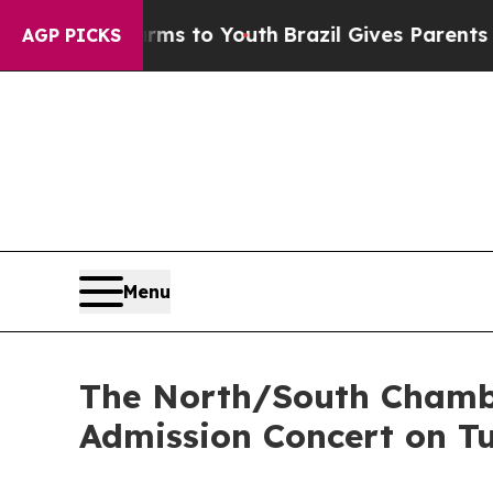
e Harms to Youth
Brazil Gives Parents Social Med
AGP PICKS
Menu
The North/South Chamb
Admission Concert on T