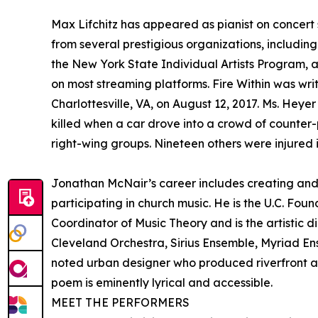
Max Lifchitz has appeared as pianist on concer
from several prestigious organizations, includi
the New York State Individual Artists Program, 
on most streaming platforms. Fire Within was wri
Charlottesville, VA, on August 12, 2017. Ms. Heye
killed when a car drove into a crowd of counter-
right-wing groups. Nineteen others were injured in
Jonathan McNair’s career includes creating and
participating in church music. He is the U.C. Fo
Coordinator of Music Theory and is the artistic
Cleveland Orchestra, Sirius Ensemble, Myriad Ens
noted urban designer who produced riverfront a
poem is eminently lyrical and accessible.
MEET THE PERFORMERS