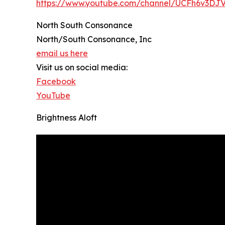
https://www.youtube.com/channel/UCFh6v3D
North South Consonance
North/South Consonance, Inc
email us here
Visit us on social media:
Facebook
YouTube
Brightness Aloft