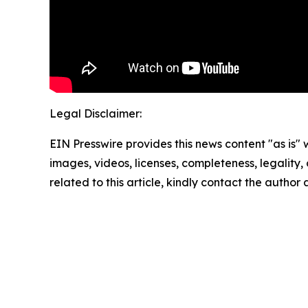
Legal Disclaimer:
EIN Presswire provides this news content "as is" 
images, videos, licenses, completeness, legality, o
related to this article, kindly contact the author