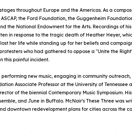
t stages throughout Europe and the Americas. As a compos
ng ASCAP, the Ford Foundation, the Guggenheim Foundation, 
and the National Endowment for the Arts. Recordings of h
tten in response to the tragic death of Heather Heyer, whic
r lost her life while standing up for her beliefs and campa
protesters who had gathered to oppose a "Unite the Right"
 this painful incident.
 performing new music, engaging in community outreach, 
undation Associate Professor at the University of Tennessee
 director of the biennial Contemporary Music Symposium. H
emble, and June in Buffalo. McNair's These Three was writ
nd downtown redevelopment plans for cities across the co