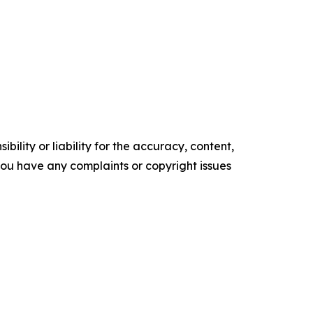
ility or liability for the accuracy, content,
f you have any complaints or copyright issues