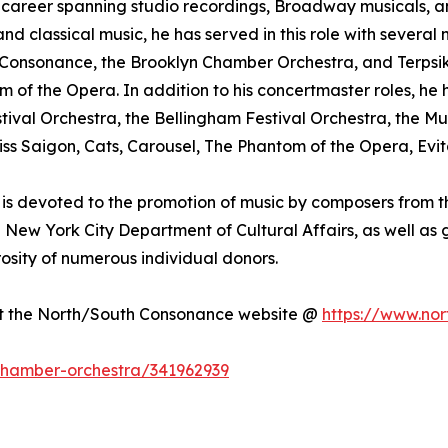
nal career spanning studio recordings, Broadway musicals,
 classical music, he has served in this role with several 
Consonance, the Brooklyn Chamber Orchestra, and Terpsiko
 of the Opera. In addition to his concertmaster roles, h
stival Orchestra, the Bellingham Festival Orchestra, th
ss Saigon, Cats, Carousel, The Phantom of the Opera, Evi
is devoted to the promotion of music by composers from th
he New York City Department of Cultural Affairs, as well a
sity of numerous individual donors.
sit the North/South Consonance website @
https://www.nor
-chamber-orchestra/341962939