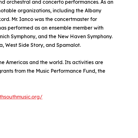
 and orchestral and concerto performances. As an
notable organizations, including the Albany
rd. Mr. Ianco was the concertmaster for
e has performed as an ensemble member with
e Munich Symphony, and the New Haven Symphony.
ta, West Side Story, and Spamalot.
e Americas and the world. Its activities are
s grants from the Music Performance Fund, the
thsouthmusic.org/