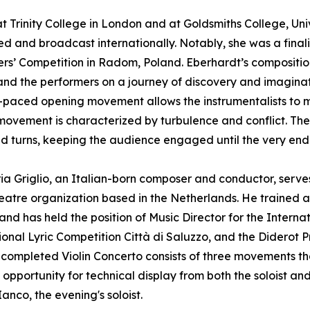
Trinity College in London and at Goldsmiths College, Uni
d and broadcast internationally. Notably, she was a finali
s’ Competition in Radom, Poland. Eberhardt’s compositio
 and the performers on a journey of discovery and imaginat
-paced opening movement allows the instrumentalists to ma
ovement is characterized by turbulence and conflict. The 
nd turns, keeping the audience engaged until the very end
a Griglio, an Italian-born composer and conductor, serves 
eatre organization based in the Netherlands. He trained
and has held the position of Music Director for the Interna
ional Lyric Competition Città di Saluzzo, and the Diderot Pr
 completed Violin Concerto consists of three movements that
pportunity for technical display from both the soloist and 
Ianco, the evening's soloist.