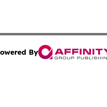
owered By
ubmit Press Release
Terms & Conditions
Copyright/DMCA
 Inc. dba Affinity Group Publishing & European Music Time
Cookie Settings / Your Privacy Choices