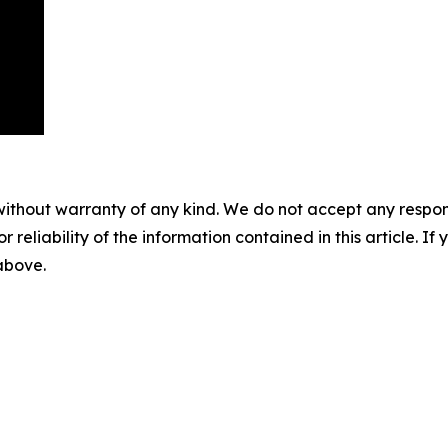
without warranty of any kind. We do not accept any responsib
r reliability of the information contained in this article. I
 above.