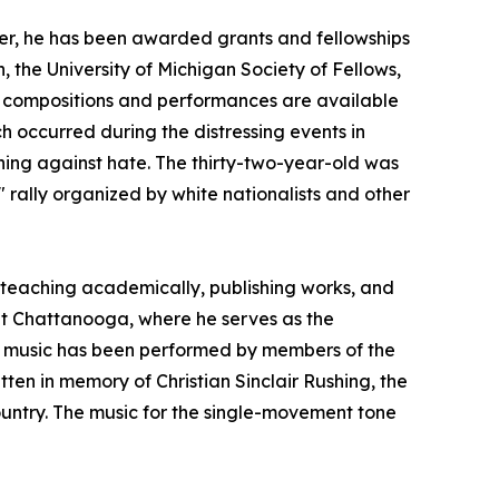
er, he has been awarded grants and fellowships
the University of Michigan Society of Fellows,
is compositions and performances are available
h occurred during the distressing events in
igning against hate. The thirty-two-year-old was
 rally organized by white nationalists and other
teaching academically, publishing works, and
 at Chattanooga, where he serves as the
is music has been performed by members of the
ten in memory of Christian Sinclair Rushing, the
untry. The music for the single-movement tone