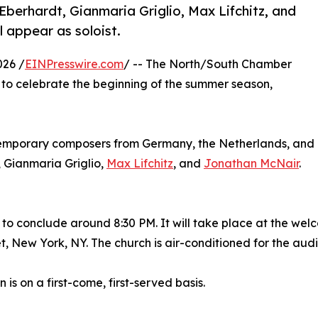
Eberhardt, Gianmaria Griglio, Max Lifchitz, and
l appear as soloist.
026 /
EINPresswire.com
/ -- The North/South Chamber
 to celebrate the beginning of the summer season,
ntemporary composers from Germany, the Netherlands, and
, Gianmaria Griglio,
Max Lifchitz
, and
Jonathan McNair
.
 to conclude around 8:30 PM. It will take place at the welc
t, New York, NY. The church is air-conditioned for the aud
 is on a first-come, first-served basis.