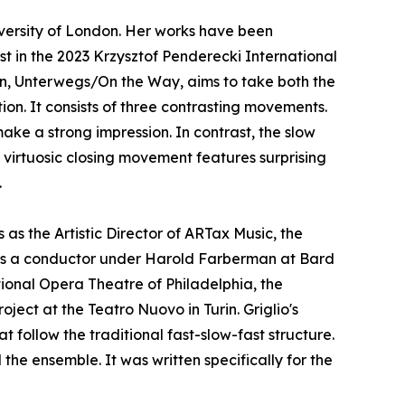
versity of London. Her works have been
st in the 2023 Krzysztof Penderecki International
n, Unterwegs/On the Way, aims to take both the
ion. It consists of three contrasting movements.
ke a strong impression. In contrast, the slow
virtuosic closing movement features surprising
.
as the Artistic Director of ARTax Music, the
 as a conductor under Harold Farberman at Bard
tional Opera Theatre of Philadelphia, the
oject at the Teatro Nuovo in Turin. Griglio's
 follow the traditional fast-slow-fast structure.
the ensemble. It was written specifically for the