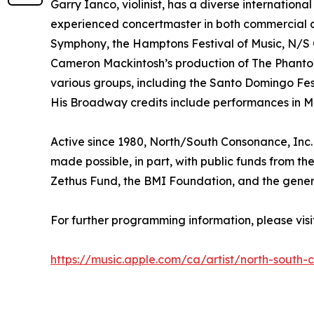
Garry Ianco, violinist, has a diverse internatio
experienced concertmaster in both commercial and
Symphony, the Hamptons Festival of Music, N/S 
Cameron Mackintosh’s production of The Phantom
various groups, including the Santo Domingo Fe
His Broadway credits include performances in Mi
Active since 1980, North/South Consonance, Inc. 
made possible, in part, with public funds from t
Zethus Fund, the BMI Foundation, and the genero
For further programming information, please vi
https://music.apple.com/ca/artist/north-south