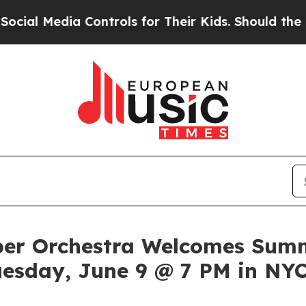
ia Controls for Their Kids. Should the US?
The Pe
er Orchestra Welcomes Summ
uesday, June 9 @ 7 PM in NY