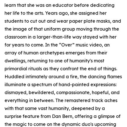
learn that she was an educator before dedicating
her life to the arts. Years ago, she assigned her
students to cut out and wear paper plate masks, and
the image of that uniform group moving through the
classroom in a larger-than-life way stayed with her
for years to come. In the “Over” music video, an
array of human archetypes emerges from their
dwellings, returning to one of humanity's most
primordial rituals as they confront the end of things.
Huddled intimately around a fire, the dancing flames
illuminate a spectrum of hand-painted expressions:
dismayed, bewildered, compassionate, hopeful, and
everything in between. The remastered track aches
with that same vast humanity, deepened by a
surprise feature from Dan Bern, offering a glimpse of
the magic to come on the dynamic duo's upcoming