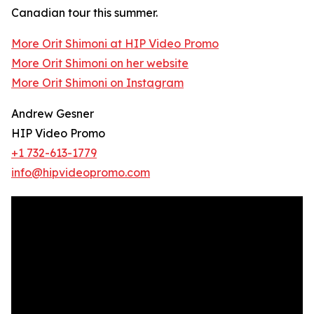
Canadian tour this summer.
More Orit Shimoni at HIP Video Promo
More Orit Shimoni on her website
More Orit Shimoni on Instagram
Andrew Gesner
HIP Video Promo
+1 732-613-1779
info@hipvideopromo.com