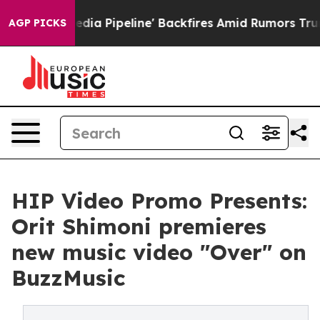
Maga Media Pipeline' Backfires Amid Rumors Trump Will
AGP PICKS
HIP Video Promo Presents:
Orit Shimoni premieres
new music video "Over" on
BuzzMusic