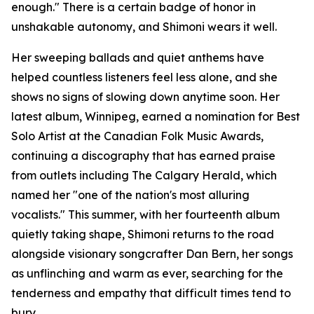
enough." There is a certain badge of honor in
unshakable autonomy, and Shimoni wears it well.
Her sweeping ballads and quiet anthems have
helped countless listeners feel less alone, and she
shows no signs of slowing down anytime soon. Her
latest album, Winnipeg, earned a nomination for Best
Solo Artist at the Canadian Folk Music Awards,
continuing a discography that has earned praise
from outlets including The Calgary Herald, which
named her "one of the nation's most alluring
vocalists." This summer, with her fourteenth album
quietly taking shape, Shimoni returns to the road
alongside visionary songcrafter Dan Bern, her songs
as unflinching and warm as ever, searching for the
tenderness and empathy that difficult times tend to
bury.