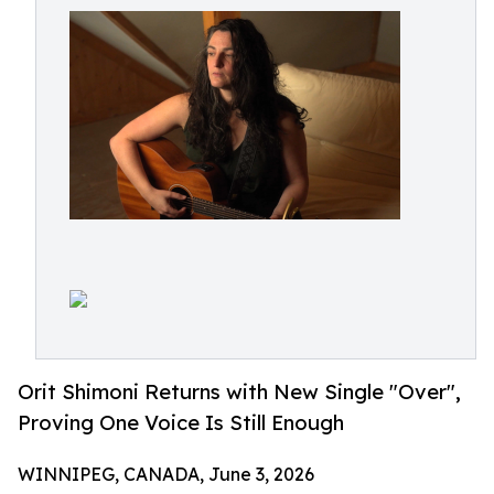
Orit Shimoni Returns with New Single "Over",
Proving One Voice Is Still Enough
WINNIPEG, CANADA, June 3, 2026