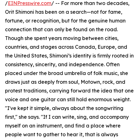
/
EINPresswire.com
/ -- For more than two decades,
Orit Shimoni has been on a search—not for fame,
fortune, or recognition, but for the genuine human
connection that can only be found on the road.
Though she spent years moving between cities,
countries, and stages across Canada, Europe, and
the United States, Shimoni’s identity is firmly rooted in
consistency, sincerity, and independence. Often
placed under the broad umbrella of folk music, she
draws just as deeply from soul, Motown, rock, and
protest traditions, carrying forward the idea that one
voice and one guitar can still hold enormous weight.
"I've kept it simple, always about the songwriting
first," she says. "If I can write, sing, and accompany
myself on an instrument, and find a place where
people want to gather to hear it, that is always