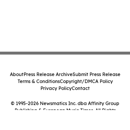
About
Press Release Archive
Submit Press Release
Terms & Conditions
Copyright/DMCA Policy
Privacy Policy
Contact
© 1995-2026 Newsmatics Inc. dba Affinity Group
Publishing & European Music Times. All Rights
Reserved.