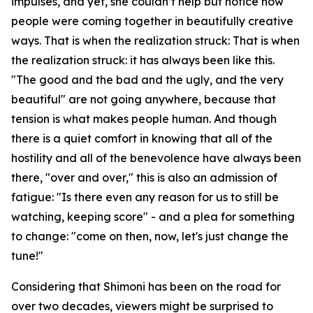
impulses, and yet, she couldn’t help but notice how
people were coming together in beautifully creative
ways. That is when the realization struck: That is when
the realization struck: it has always been like this.
"The good and the bad and the ugly, and the very
beautiful" are not going anywhere, because that
tension is what makes people human. And though
there is a quiet comfort in knowing that all of the
hostility and all of the benevolence have always been
there, "over and over," this is also an admission of
fatigue: "Is there even any reason for us to still be
watching, keeping score" - and a plea for something
to change: "come on then, now, let's just change the
tune!"
Considering that Shimoni has been on the road for
over two decades, viewers might be surprised to