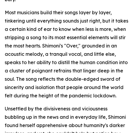
Most musicians build their songs layer by layer,
tinkering until everything sounds just right, but it takes
a certain kind of ear to know when less is more, when
stripping a song to its most essential elements will stir
the most hearts. Shimoni's "Over," grounded in an
acoustic melody, a tranquil vocal, and little else,
speaks to her ability to distill the human condition into
a cluster of poignant refrains that linger deep in the
soul. The song reflects the double-edged sword of
sincerity and isolation that people around the world
felt during the height of the pandemic lockdown.
Unsettled by the divisiveness and viciousness
bubbling up in the news and in everyday life, Shimoni
found herself apprehensive about humanity's darker