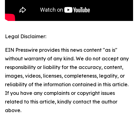
Legal Disclaimer:
EIN Presswire provides this news content "as is"
without warranty of any kind. We do not accept any
responsibility or liability for the accuracy, content,
images, videos, licenses, completeness, legality, or
reliability of the information contained in this article.
If you have any complaints or copyright issues
related to this article, kindly contact the author
above.